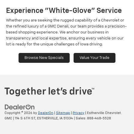
Experience "White-Glove" Service
Whether you are seeking the rugged capability of a Chevrolet or
the refined luxury of a GMC Denali, our team provides a precision-
based shopping experience. We anchor our business in
transparency and local expertise, ensuring every vehicle on our
lot is ready for the unique challenges of Iowa driving.
Browse New Specials
Value Your Trade
Copyright © 2026
by
DealerOn
|
Sitemap
|
Privacy
| Estherville Chevrolet
GMC
|
114 S 6TH ST,
ESTHERVILLE,
IA
51334
| Sales:
888-468-5528