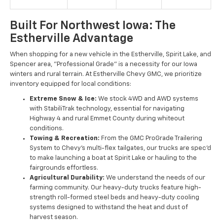
Built For Northwest Iowa: The
Estherville Advantage
When shopping for a new vehicle in the Estherville, Spirit Lake, and
Spencer area, "Professional Grade" is a necessity for our Iowa
winters and rural terrain. At Estherville Chevy GMC, we prioritize
inventory equipped for local conditions:
Extreme Snow & Ice:
We stock 4WD and AWD systems
with StabiliTrak technology, essential for navigating
Highway 4 and rural Emmet County during whiteout
conditions.
Towing & Recreation:
From the GMC ProGrade Trailering
System to Chevy’s multi-flex tailgates, our trucks are spec'd
to make launching a boat at Spirit Lake or hauling to the
fairgrounds effortless.
Agricultural Durability:
We understand the needs of our
farming community. Our heavy-duty trucks feature high-
strength roll-formed steel beds and heavy-duty cooling
systems designed to withstand the heat and dust of
harvest season.