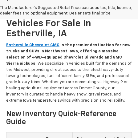
The Manufacturer's Suggested Retail Price excludes tax, title, license,
New Chevrolet And GMC
dealer fees and optional equipment. Dealer sets final price.
Vehicles For Sale In
Estherville, IA
Estherville Chevrolet GMC
is the premier destination for new
trucks and SUVs in Northwest Iowa, offering a massive
selection of 4WD-equipped Chevrolet Silverado and GMC
Sierra pickups.
We specialize in vehicles built for the demands of
the Midwest, providing direct access to the latest heavy-duty
towing technologies, fuel-efficient family SUVs, and professional-
grade luxury trims. Whether you are commuting via Highway 9 or
hauling agricultural equipment across Emmet County, our
inventory is curated to handle heavy snow, gravel roads, and
extreme Iowa temperature swings with precision and reliability.
New Inventory Quick-Reference
Guide