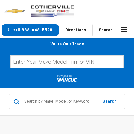
888-468-5528
Directions
Search
Value Your Trade
Search