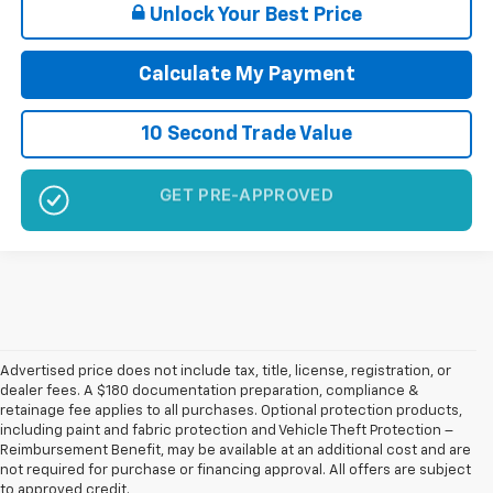
Unlock Your Best Price
Calculate My Payment
10 Second Trade Value
NO SSN OR DOB
Advertised price does not include tax, title, license, registration, or
dealer fees. A $180 documentation preparation, compliance &
retainage fee applies to all purchases. Optional protection products,
including paint and fabric protection and Vehicle Theft Protection –
Reimbursement Benefit, may be available at an additional cost and are
not required for purchase or financing approval. All offers are subject
to approved credit.