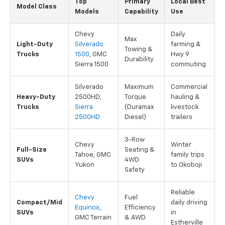
Top
Primary
Local Best
Model Class
Models
Capability
Use
Chevy
Daily
Max
Light-Duty
Silverado
farming &
Towing &
Trucks
1500
, GMC
Hwy 9
Durability
Sierra 1500
commuting
Silverado
Maximum
Commercial
Heavy-Duty
2500HD,
Torque
hauling &
Trucks
Sierra
(Duramax
livestock
2500HD
Diesel)
trailers
3-Row
Chevy
Winter
Full-Size
Seating &
Tahoe, GMC
family trips
SUVs
4WD
Yukon
to Okoboji
Safety
Reliable
Chevy
Fuel
Compact/Mid
daily driving
Equinox
,
Efficiency
SUVs
in
GMC Terrain
& AWD
Estherville