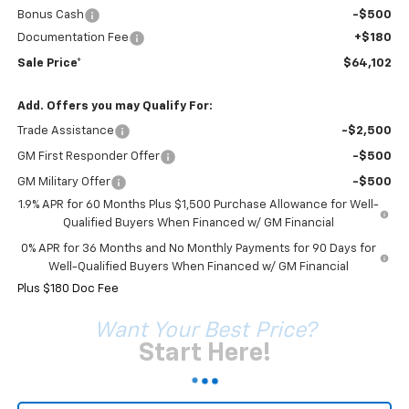
Bonus Cash
-$500
Documentation Fee
+$180
Sale Price*
$64,102
Add. Offers you may Qualify For:
Trade Assistance
-$2,500
GM First Responder Offer
-$500
GM Military Offer
-$500
1.9% APR for 60 Months Plus $1,500 Purchase Allowance for Well-
Qualified Buyers When Financed w/ GM Financial
0% APR for 36 Months and No Monthly Payments for 90 Days for
Well-Qualified Buyers When Financed w/ GM Financial
Plus $180 Doc Fee
Want Your Best Price?
Start Here!