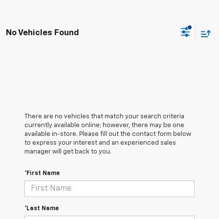
No Vehicles Found
There are no vehicles that match your search criteria
currently available online; however, there may be one
available in-store. Please fill out the contact form below
to express your interest and an experienced sales
manager will get back to you.
*First Name
*Last Name