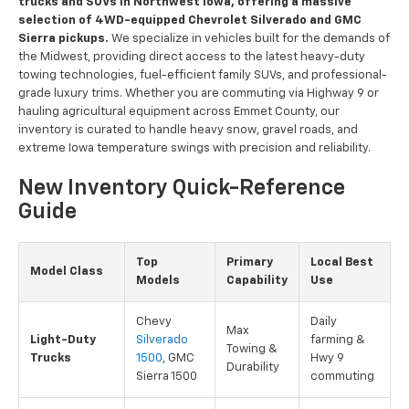
trucks and SUVs in Northwest Iowa, offering a massive
selection of 4WD-equipped Chevrolet Silverado and GMC
Sierra pickups.
We specialize in vehicles built for the demands of
the Midwest, providing direct access to the latest heavy-duty
towing technologies, fuel-efficient family SUVs, and professional-
grade luxury trims. Whether you are commuting via Highway 9 or
hauling agricultural equipment across Emmet County, our
inventory is curated to handle heavy snow, gravel roads, and
extreme Iowa temperature swings with precision and reliability.
New Inventory Quick-Reference
Guide
Top
Primary
Local Best
Model Class
Models
Capability
Use
Chevy
Daily
Max
Light-Duty
Silverado
farming &
Towing &
Trucks
1500
, GMC
Hwy 9
Durability
Sierra 1500
commuting