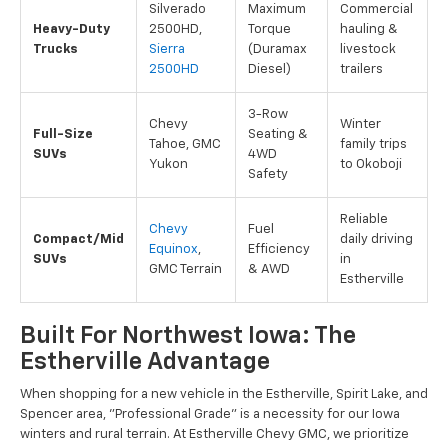
Silverado
Maximum
Commercial
Heavy-Duty
2500HD,
Torque
hauling &
Trucks
Sierra
(Duramax
livestock
2500HD
Diesel)
trailers
3-Row
Chevy
Winter
Full-Size
Seating &
Tahoe, GMC
family trips
SUVs
4WD
Yukon
to Okoboji
Safety
Reliable
Chevy
Fuel
Compact/Mid
daily driving
Equinox
,
Efficiency
SUVs
in
GMC Terrain
& AWD
Estherville
Built For Northwest Iowa: The
Estherville Advantage
When shopping for a new vehicle in the Estherville, Spirit Lake, and
Spencer area, "Professional Grade" is a necessity for our Iowa
winters and rural terrain. At Estherville Chevy GMC, we prioritize