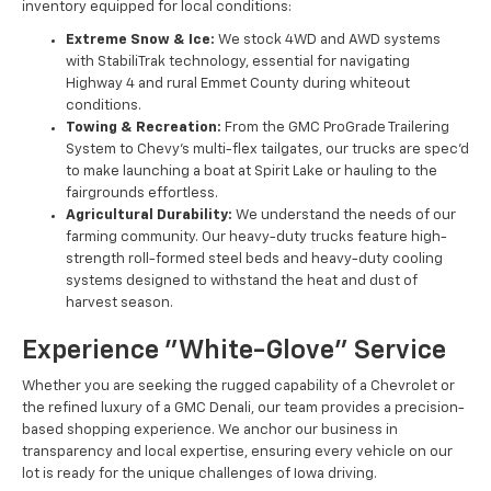
inventory equipped for local conditions:
Extreme Snow & Ice:
We stock 4WD and AWD systems
with StabiliTrak technology, essential for navigating
Highway 4 and rural Emmet County during whiteout
conditions.
Towing & Recreation:
From the GMC ProGrade Trailering
System to Chevy’s multi-flex tailgates, our trucks are spec'd
to make launching a boat at Spirit Lake or hauling to the
fairgrounds effortless.
Agricultural Durability:
We understand the needs of our
farming community. Our heavy-duty trucks feature high-
strength roll-formed steel beds and heavy-duty cooling
systems designed to withstand the heat and dust of
harvest season.
Experience "White-Glove" Service
Whether you are seeking the rugged capability of a Chevrolet or
the refined luxury of a GMC Denali, our team provides a precision-
based shopping experience. We anchor our business in
transparency and local expertise, ensuring every vehicle on our
lot is ready for the unique challenges of Iowa driving.