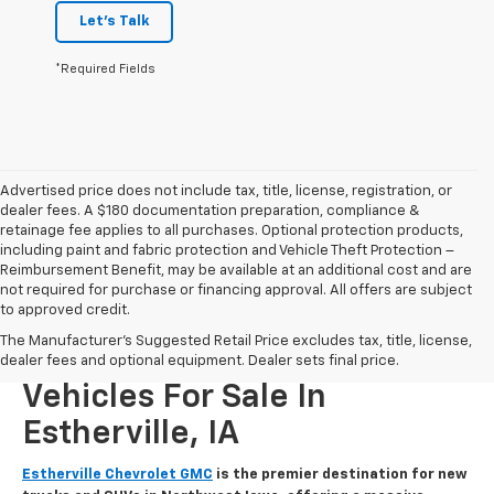
Let's Talk
*Required Fields
Advertised price does not include tax, title, license, registration, or
dealer fees. A $180 documentation preparation, compliance &
retainage fee applies to all purchases. Optional protection products,
including paint and fabric protection and Vehicle Theft Protection –
Reimbursement Benefit, may be available at an additional cost and are
not required for purchase or financing approval. All offers are subject
to approved credit.
The Manufacturer's Suggested Retail Price excludes tax, title, license,
New Chevrolet And GMC
dealer fees and optional equipment. Dealer sets final price.
Vehicles For Sale In
Estherville, IA
Estherville Chevrolet GMC
is the premier destination for new