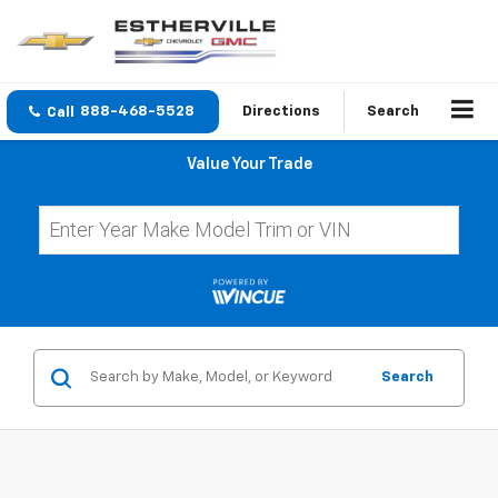
888-468-5528
Directions
Search
Value Your Trade
Search