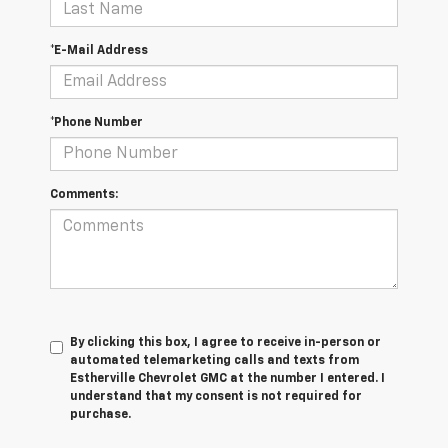
*E-Mail Address
*Phone Number
Comments:
By clicking this box, I agree to receive in-person or
automated telemarketing calls and texts from
Estherville Chevrolet GMC at the number I entered. I
understand that my consent is not required for
purchase.