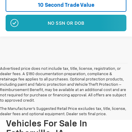
10 Second Trade Value
NO SSN OR DOB
Advertised price does not include tax, title, license, registration, or
dealer fees. A $180 documentation preparation, compliance &
retainage fee applies to all purchases. Optional protection products,
including paint and fabric protection and Vehicle Theft Protection –
Reimbursement Benefit, may be available at an additional cost and are
not required for purchase or financing approval. All offers are subject
to approved credit.
The Manufacturer's Suggested Retail Price excludes tax, title, license,
New Chevrolet And GMC
dealer fees and optional equipment. Dealer sets final price.
Vehicles For Sale In