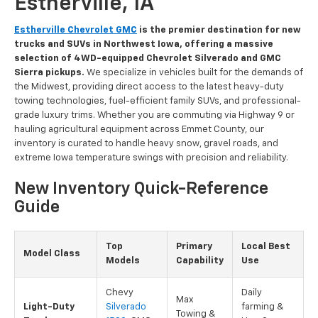
Estherville, IA
Estherville Chevrolet GMC
is the premier destination for new
trucks and SUVs in Northwest Iowa, offering a massive
selection of 4WD-equipped Chevrolet Silverado and GMC
Sierra pickups.
We specialize in vehicles built for the demands of
the Midwest, providing direct access to the latest heavy-duty
towing technologies, fuel-efficient family SUVs, and professional-
grade luxury trims. Whether you are commuting via Highway 9 or
hauling agricultural equipment across Emmet County, our
inventory is curated to handle heavy snow, gravel roads, and
extreme Iowa temperature swings with precision and reliability.
New Inventory Quick-Reference
Guide
Top
Primary
Local Best
Model Class
Models
Capability
Use
Chevy
Daily
Max
Light-Duty
Silverado
farming &
Towing &