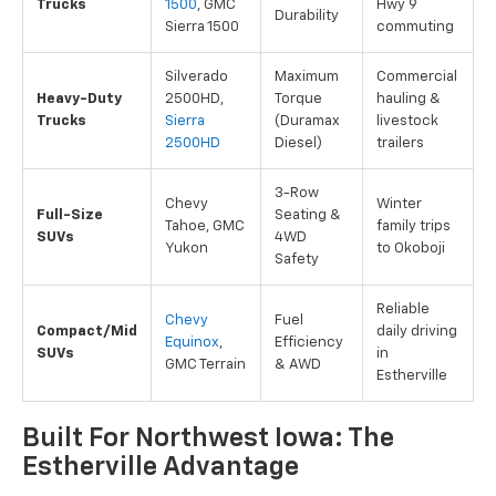
Trucks
1500
, GMC
Hwy 9
Durability
Sierra 1500
commuting
Silverado
Maximum
Commercial
Heavy-Duty
2500HD,
Torque
hauling &
Trucks
Sierra
(Duramax
livestock
2500HD
Diesel)
trailers
3-Row
Chevy
Winter
Full-Size
Seating &
Tahoe, GMC
family trips
SUVs
4WD
Yukon
to Okoboji
Safety
Reliable
Chevy
Fuel
Compact/Mid
daily driving
Equinox
,
Efficiency
SUVs
in
GMC Terrain
& AWD
Estherville
Built For Northwest Iowa: The
Estherville Advantage