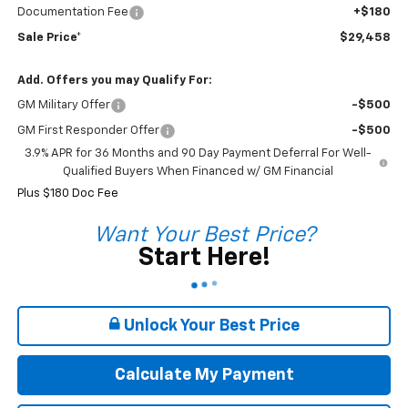
Documentation Fee
+$180
Sale Price*
$29,458
Add. Offers you may Qualify For:
GM Military Offer
-$500
GM First Responder Offer
-$500
3.9% APR for 36 Months and 90 Day Payment Deferral For Well-
Qualified Buyers When Financed w/ GM Financial
Plus $180 Doc Fee
Want Your Best Price?
Start Here!
Unlock Your Best Price
Calculate My Payment