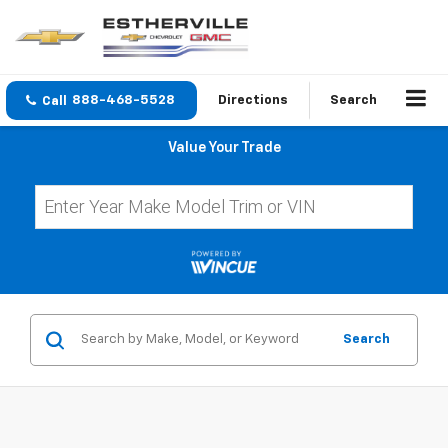
888-468-5528
Directions
Search
Value Your Trade
Search