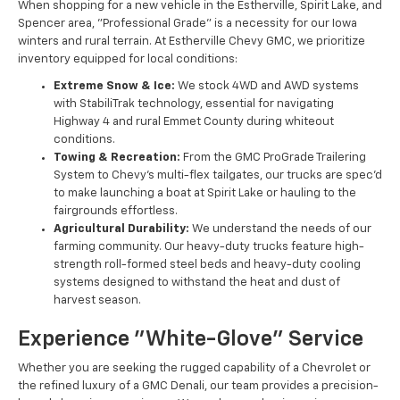
When shopping for a new vehicle in the Estherville, Spirit Lake, and
Spencer area, "Professional Grade" is a necessity for our Iowa
winters and rural terrain. At Estherville Chevy GMC, we prioritize
inventory equipped for local conditions:
Extreme Snow & Ice:
We stock 4WD and AWD systems
with StabiliTrak technology, essential for navigating
Highway 4 and rural Emmet County during whiteout
conditions.
Towing & Recreation:
From the GMC ProGrade Trailering
System to Chevy’s multi-flex tailgates, our trucks are spec'd
to make launching a boat at Spirit Lake or hauling to the
fairgrounds effortless.
Agricultural Durability:
We understand the needs of our
farming community. Our heavy-duty trucks feature high-
strength roll-formed steel beds and heavy-duty cooling
systems designed to withstand the heat and dust of
harvest season.
Experience "White-Glove" Service
Whether you are seeking the rugged capability of a Chevrolet or
the refined luxury of a GMC Denali, our team provides a precision-