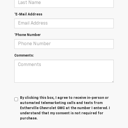
*E-Mail Address
*Phone Number
Comments:
By clicking this box, I agree to receive in-person or
automated telemarketing calls and texts from
Estherville Chevrolet GMC at the number I entered. I
understand that my consent is not required for
purchase.