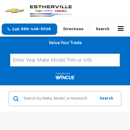
888-468-5528
Directions
Search
Value Your Trade
Search