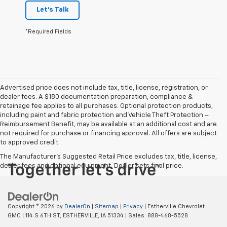
Let's Talk
*Required Fields
Advertised price does not include tax, title, license, registration, or
dealer fees. A $180 documentation preparation, compliance &
retainage fee applies to all purchases. Optional protection products,
including paint and fabric protection and Vehicle Theft Protection –
Reimbursement Benefit, may be available at an additional cost and are
not required for purchase or financing approval. All offers are subject
to approved credit.
The Manufacturer's Suggested Retail Price excludes tax, title, license,
dealer fees and optional equipment. Dealer sets final price.
Copyright © 2026
by
DealerOn
|
Sitemap
|
Privacy
| Estherville Chevrolet
GMC
|
114 S 6TH ST,
ESTHERVILLE,
IA
51334
| Sales:
888-468-5528