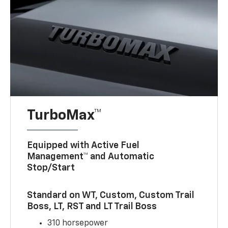
TurboMax™
Equipped with Active Fuel
Management™ and Automatic
Stop/Start
Standard on WT, Custom, Custom Trail
Boss, LT, RST and LT Trail Boss
310 horsepower