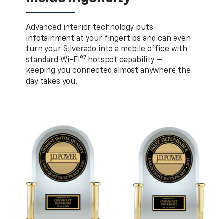
Advanced interior technology puts
infotainment at your fingertips and can even
turn your Silverado into a mobile office with
7
standard Wi-Fi®
hotspot capability —
keeping you connected almost anywhere the
day takes you.