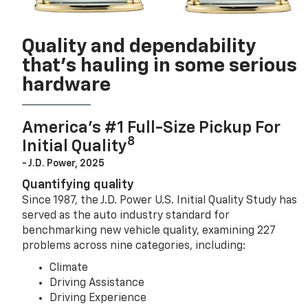
Quality and dependability
that’s hauling in some serious
hardware
America’s #1 Full-Size Pickup For
8
Initial Quality
- J.D. Power, 2025
Quantifying quality
Since 1987, the J.D. Power U.S. Initial Quality Study has
served as the auto industry standard for
benchmarking new vehicle quality, examining 227
problems across nine categories, including:
Climate
Driving Assistance
Driving Experience