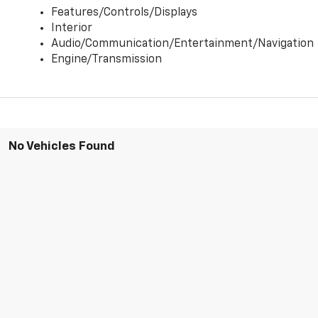
Features/Controls/Displays
Interior
Audio/Communication/Entertainment/Navigation
Engine/Transmission
No Vehicles Found