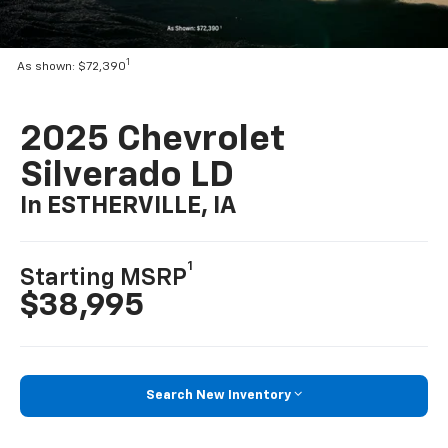
1
As shown: $72,390
2025 Chevrolet
Silverado LD
In ESTHERVILLE, IA
1
Starting MSRP
$38,995
Search New Inventory