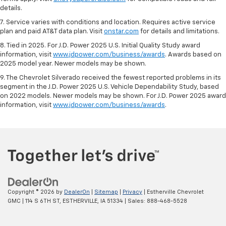
details.
7. Service varies with conditions and location. Requires active service
plan and paid AT&T data plan. Visit
onstar.com
for details and limitations.
8. Tied in 2025. For J.D. Power 2025 U.S. Initial Quality Study award
information, visit
www.jdpower.com/business/awards
. Awards based on
2025 model year. Newer models may be shown.
9. The Chevrolet Silverado received the fewest reported problems in its
segment in the J.D. Power 2025 U.S. Vehicle Dependability Study, based
on 2022 models. Newer models may be shown. For J.D. Power 2025 award
information, visit
www.jdpower.com/business/awards
.
Copyright © 2026
by
DealerOn
|
Sitemap
|
Privacy
| Estherville Chevrolet
GMC
|
114 S 6TH ST,
ESTHERVILLE,
IA
51334
| Sales:
888-468-5528