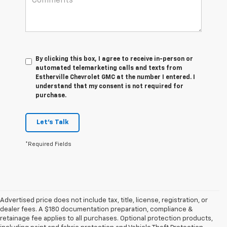
By clicking this box, I agree to receive in-person or
automated telemarketing calls and texts from
Estherville Chevrolet GMC at the number I entered. I
understand that my consent is not required for
purchase.
Let's Talk
*Required Fields
Advertised price does not include tax, title, license, registration, or
dealer fees. A $180 documentation preparation, compliance &
retainage fee applies to all purchases. Optional protection products,