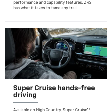
performance and capability features, ZR2
has what it takes to tame any trail.
Super Cruise hands-free
driving
6
Available on High Country, Super Cruise®