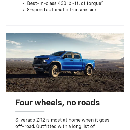
5
Best-in-class 430 lb.-ft. of torque
8-speed automatic transmission
Four wheels, no roads
Silverado ZR2 is most at home when it goes
off-road. Outfitted with a long list of