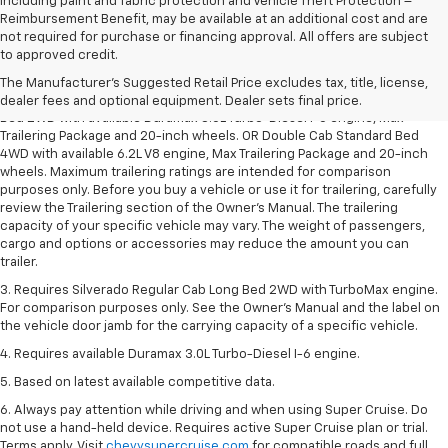
including paint and fabric protection and Vehicle Theft Protection –
Reimbursement Benefit, may be available at an additional cost and are
not required for purchase or financing approval. All offers are subject
1. The Manufacturer’s Suggested Retail Price excludes tax, title, license,
to approved credit.
dealer fees and optional equipment. Dealer sets the final price.
The Manufacturer's Suggested Retail Price excludes tax, title, license,
2. Requires Silverado Double Cab Standard Bed 2WD or Crew Cab Short
dealer fees and optional equipment. Dealer sets final price.
Bed 2WD with available Duramax 3.0L Turbo-Diesel I-6 engine, Max
Trailering Package and 20-inch wheels. OR Double Cab Standard Bed
4WD with available 6.2L V8 engine, Max Trailering Package and 20-inch
wheels. Maximum trailering ratings are intended for comparison
purposes only. Before you buy a vehicle or use it for trailering, carefully
review the Trailering section of the Owner’s Manual. The trailering
capacity of your specific vehicle may vary. The weight of passengers,
cargo and options or accessories may reduce the amount you can
trailer.
3. Requires Silverado Regular Cab Long Bed 2WD with TurboMax engine.
For comparison purposes only. See the Owner’s Manual and the label on
the vehicle door jamb for the carrying capacity of a specific vehicle.
4. Requires available Duramax 3.0L Turbo-Diesel I-6 engine.
5. Based on latest available competitive data.
6. Always pay attention while driving and when using Super Cruise. Do
not use a hand-held device. Requires active Super Cruise plan or trial.
Terms apply. Visit
chevysupercruise.com
for compatible roads and full