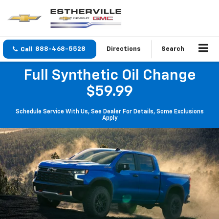
888-468-5528
Directions
Search
Full Synthetic Oil Change
$59.99
Schedule Service With Us, See Dealer For Details, Some Exclusions
Apply