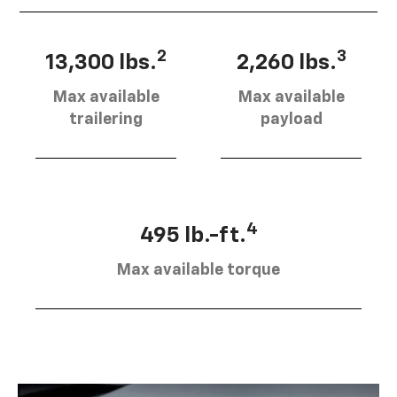
2
3
13,300 lbs.
2,260 lbs.
Max available
Max available
trailering
payload
4
495 lb.-ft.
Max available torque