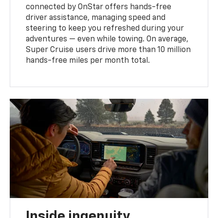
connected by OnStar offers hands-free
driver assistance, managing speed and
steering to keep you refreshed during your
adventures — even while towing. On average,
Super Cruise users drive more than 10 million
hands-free miles per month total.
Inside ingenuity