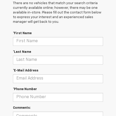
There are no vehicles that match your search criteria
currently available online; however, there may be one
available in-store. Please fill out the contact form below
to express your interest and an experienced sales
manager will get back to you.
*First Name
*Last Name
*E-Mail Address
*Phone Number
Comments: