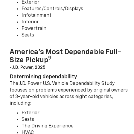
Exterior
Features/Controls/Displays
Infotainment
Interior
Powertrain
Seats
America’s Most Dependable Full-
9
Size Pickup
- J.D. Power, 2025
Determining dependability
The J.D. Power U.S. Vehicle Dependability Study
focuses on problems experienced by original owners
of 3-year-old vehicles across eight categories,
including:
Exterior
Seats
The Driving Experience
HVAC