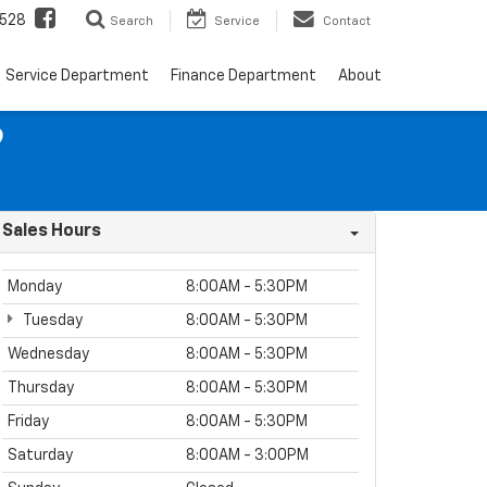
528
Search
Service
Contact
Service Department
Finance Department
About
9
Sales Hours
Monday
8:00AM - 5:30PM
Tuesday
8:00AM - 5:30PM
Wednesday
8:00AM - 5:30PM
Thursday
8:00AM - 5:30PM
Friday
8:00AM - 5:30PM
Saturday
8:00AM - 3:00PM