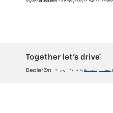
any and all inquiries in a timely fashion. We look forw
Copyright © 2026
by
DealerOn
|
Sitemap