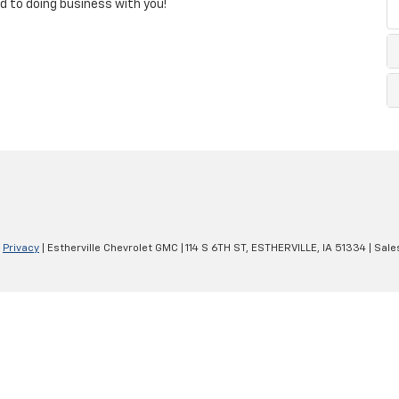
ard to doing business with you!
|
Privacy
| Estherville Chevrolet GMC
|
114 S 6TH ST,
ESTHERVILLE,
IA
51334
| Sale