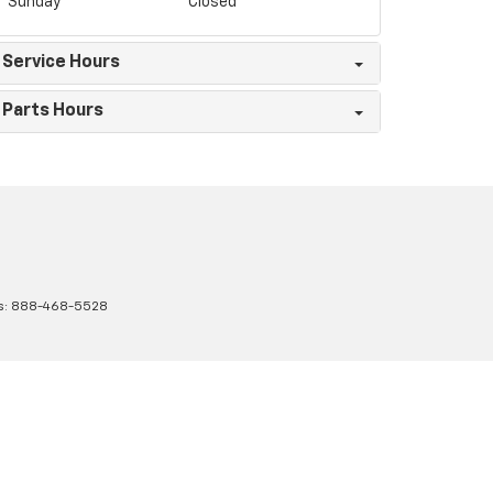
Sunday
Closed
Service Hours
Parts Hours
s:
888-468-5528