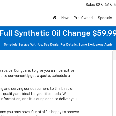
Sales
888-468-5
New
Pre-Owned
Specials
Full Synthetic Oil Change $59.9
Schedule Service With Us, See Dealer For Details, Some Exclusions Apply
ebsite. Our goal is to give you an interactive
you to conveniently get a quote, schedule a
ing and serving our customers to the best of
t quality and ideal for your life needs. We
nformation, and it is our pledge to deliver you
ons you may have. Our staff is happy to answer