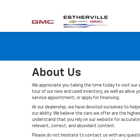
About Us
We appreciate you taking the time today to visit our w
tour of our new and used inventory, as well as allow 
service appointment, or apply for financing.
At our dealership, we have devoted ourselves to help
our ability. We believe the cars we offer are the highes
understand that you rely on our website for accurate i
relevant, correct, and abundant content.
Please do not hesitate to contact us with any questi