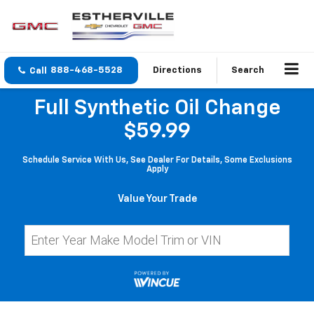
888-468-5528
Directions
Search
Full Synthetic Oil Change
$59.99
Schedule Service With Us, See Dealer For Details, Some Exclusions
Apply
Value Your Trade