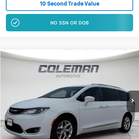
10 Second Trade Value
NO EFFECT ON CREDIT SCORE
Comments
Compare Vehicle
$15,460
Used
2019
Chrysler Pacifica
Touring L Plus
BEST PRICE
Price Drop
VIN:
2C4RC1EG1KR576165
Stock:
E1199A
99,414 mi
Ext.
Int.
Less
Retail Price
$15,280
Documentation Fee
+$180
Sale Price*
$15,460
Plus $180 Doc Fee