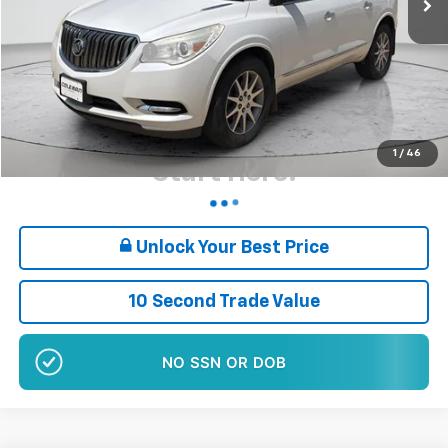
Retail Price
$10,880
Documentation Fee
+$180
Sale Price*
$11,060
Plus $180 Doc Fee
Want Your Best Price?
1
/
46
Start Here!
Unlock Your Best Price
10 Second Trade Value
NO EFFECT ON CREDIT SCORE