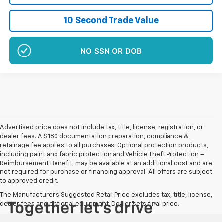
10 Second Trade Value
NO SSN OR DOB
Advertised price does not include tax, title, license, registration, or
dealer fees. A $180 documentation preparation, compliance &
retainage fee applies to all purchases. Optional protection products,
including paint and fabric protection and Vehicle Theft Protection –
Reimbursement Benefit, may be available at an additional cost and are
not required for purchase or financing approval. All offers are subject
to approved credit.
The Manufacturer's Suggested Retail Price excludes tax, title, license,
dealer fees and optional equipment. Dealer sets final price.