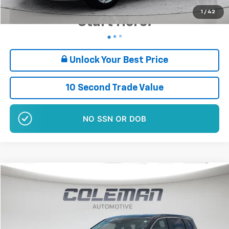
Want Your Best Price?
1
/
42
Start Here!
Unlock Your Best Price
10 Second Trade Value
NO SSN OR DOB
Compare Vehicle
$19,460
Used
2024
Nissan Rogue
SV
BEST PRICE
Price Drop
VIN:
5N1BT3BB1RC712945
Stock:
EP1139