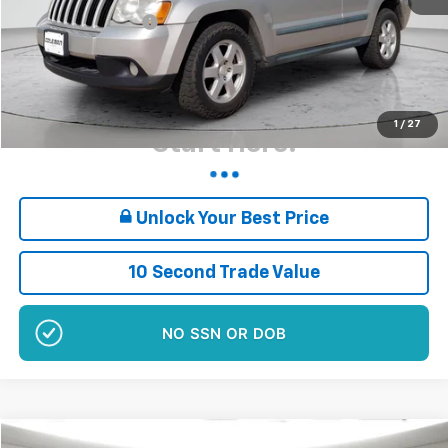
Documentation Fee
+$180
Sale Price*
$6,160
Plus $180 Doc Fee
Want Your Best Price?
1
/
27
Start Here!
Unlock Your Best Price
10 Second Trade Value
NO EFFECT ON CREDIT SCORE
Comments
Compare Vehicle