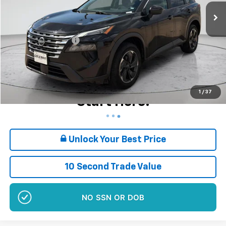
69,982 mi
Ext.
Int.
Less
Retail Price
$19,280
Documentation Fee
+$180
Sale Price*
$19,460
Plus $180 Doc Fee
Want Your Best Price?
1
/
37
Start Here!
Unlock Your Best Price
10 Second Trade Value
NO SSN OR DOB