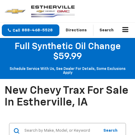
888-468-5528
Directions
Search
Full Synthetic Oil Change
$59.99
Schedule Service With Us, See Dealer For Details, Some Exclusions
Apply
New Chevy Trax For Sale
In Estherville, IA
Search