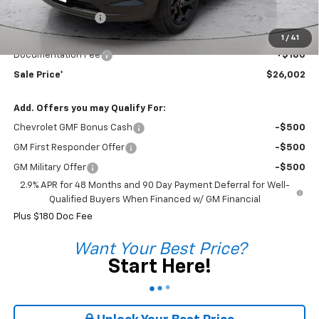
Coleman Discount
-$728
Sale Price*
$25,822
1
/
41
Documentation Fee
+$180
Sale Price*
$26,002
Add. Offers you may Qualify For:
Chevrolet GMF Bonus Cash
-$500
GM First Responder Offer
-$500
GM Military Offer
-$500
2.9% APR for 48 Months and 90 Day Payment Deferral for Well-
Qualified Buyers When Financed w/ GM Financial
Plus $180 Doc Fee
Want Your Best Price?
Start Here!