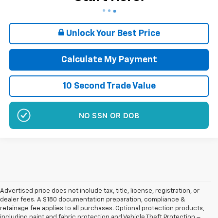
Unlock Your Best Price
Calculate My Payment
10 Second Trade Value
NO SSN OR DOB
Advertised price does not include tax, title, license, registration, or
dealer fees. A $180 documentation preparation, compliance &
retainage fee applies to all purchases. Optional protection products,
including paint and fabric protection and Vehicle Theft Protection –