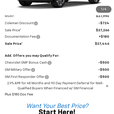
1
/
6
Less
MSRP:
$27,990
Coleman Discount
-$724
Sale Price*
$27,266
Documentation Fee
+$180
Sale Price*
$27,446
Add. Offers you may Qualify For:
Chevrolet GMF Bonus Cash
-$500
GM Military Offer
-$500
GM First Responder Offer
-$500
2.9% APR for 48 Months and 90 Day Payment Deferral for Well-
Qualified Buyers When Financed w/ GM Financial
Plus $180 Doc Fee
Want Your Best Price?
Start Here!