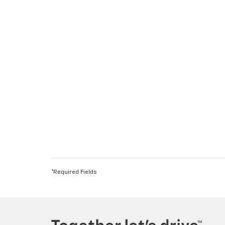
*Required Fields