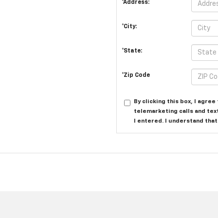
*Address:
*City:
*State:
*Zip Code
By clicking this box, I agre
telemarketing calls and tex
I entered. I understand tha