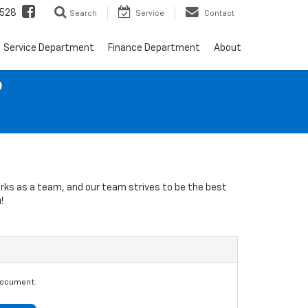
528
Search
Service
Contact
Service Department
Finance Department
About
9
orks as a team, and our team strives to be the best
!
document.