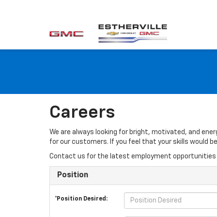
Careers
We are always looking for bright, motivated, and ene
for our customers. If you feel that your skills would
Contact us for the latest employment opportunities 
Position
*Position Desired: