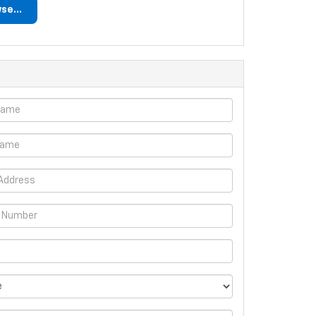
se...