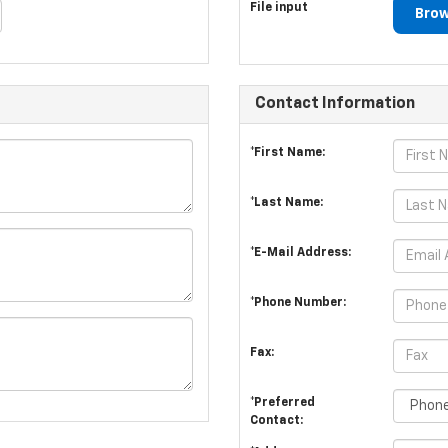
File input
Brow
Contact Information
*First Name:
*Last Name:
*E-Mail Address:
*Phone Number:
Fax:
*Preferred
Contact: