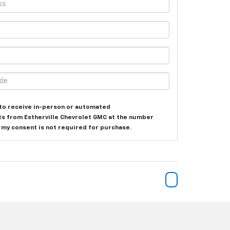
e to receive in-person or automated
ts from Estherville Chevrolet GMC at the number
t my consent is not required for purchase.