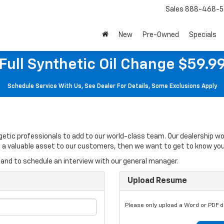
Sales
888-468-5
New
Pre-Owned
Specials
Full Synthetic Oil Change $59.9
Schedule Service With Us, See Dealer For Details, Some Exclusions Apply
rgetic professionals to add to our world-class team. Our dealership w
 be a valuable asset to our customers, then we want to get to know you
and to schedule an interview with our general manager.
Upload Resume
Please only upload a Word or PDF 