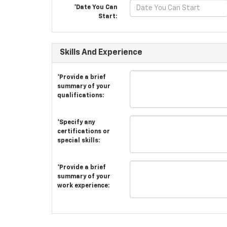
*Date You Can
Start:
Skills And Experience
*Provide a brief
summary of your
qualifications:
*Specify any
certifications or
special skills:
*Provide a brief
summary of your
work experience: