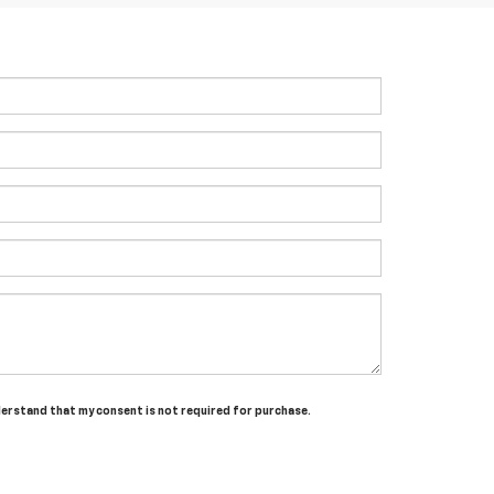
nderstand that my consent is not required for purchase.