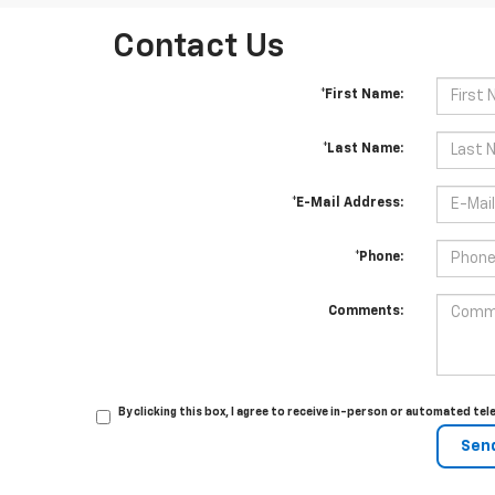
Contact Us
*First Name:
*Last Name:
*E-Mail Address:
*Phone:
Comments:
By clicking this box, I agree to receive in-person or automated te