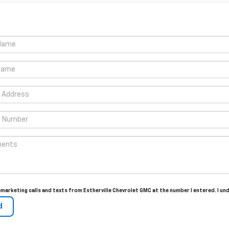
lemarketing calls and texts from Estherville Chevrolet GMC at the number I entered. I u