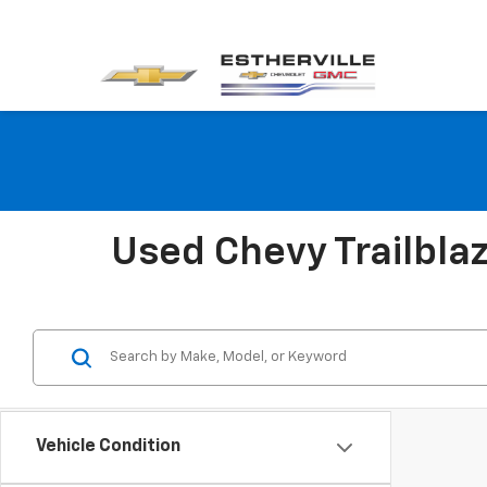
Used Chevy Trailblaze
Vehicle Condition