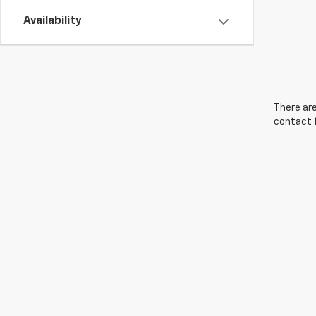
Availability
There are
contact f