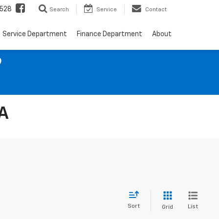
528
Search
Service
Contact
Service Department
Finance Department
About
9
IA
Sort
List
Grid