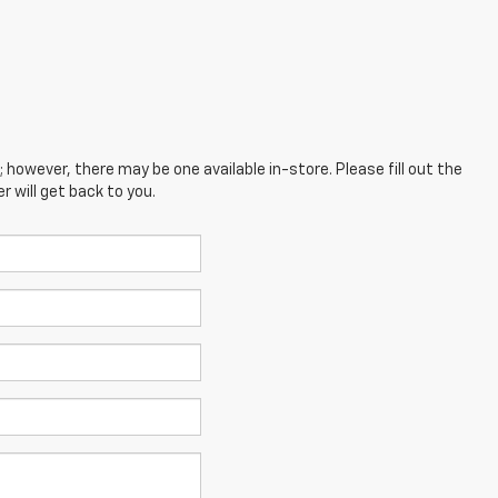
; however, there may be one available in-store. Please fill out the
 will get back to you.