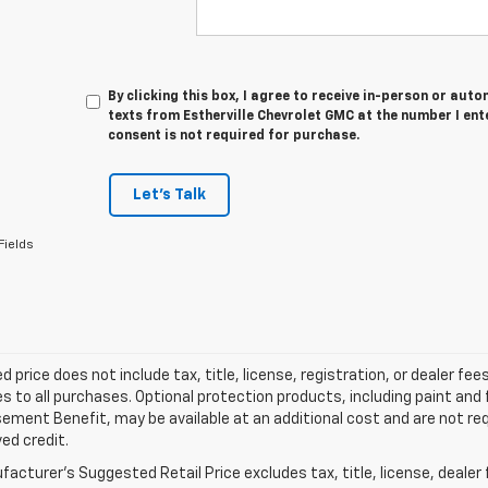
By clicking this box, I agree to receive in-person or au
texts from Estherville Chevrolet GMC at the number I ent
consent is not required for purchase.
Let's Talk
Fields
d price does not include tax, title, license, registration, or dealer 
es to all purchases. Optional protection products, including paint and
ment Benefit, may be available at an additional cost and are not requ
ed credit.
acturer's Suggested Retail Price excludes tax, title, license, dealer 