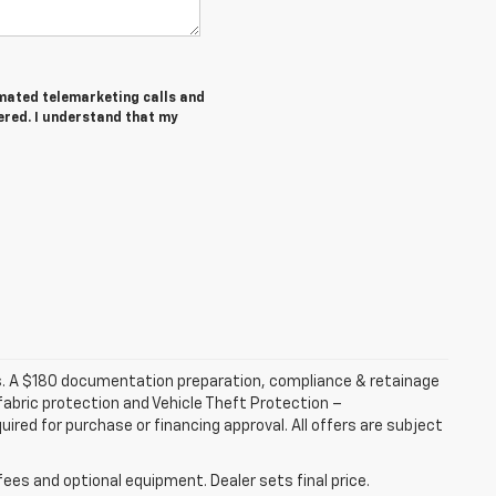
tomated telemarketing calls and
ered. I understand that my
fees. A $180 documentation preparation, compliance & retainage
 fabric protection and Vehicle Theft Protection –
ired for purchase or financing approval. All offers are subject
fees and optional equipment. Dealer sets final price.