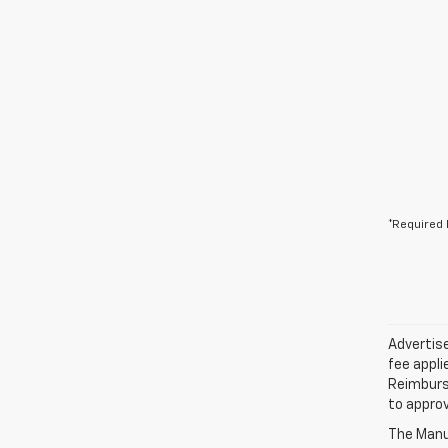
*Required 
Advertise
fee appli
Reimburse
to approv
The Manuf