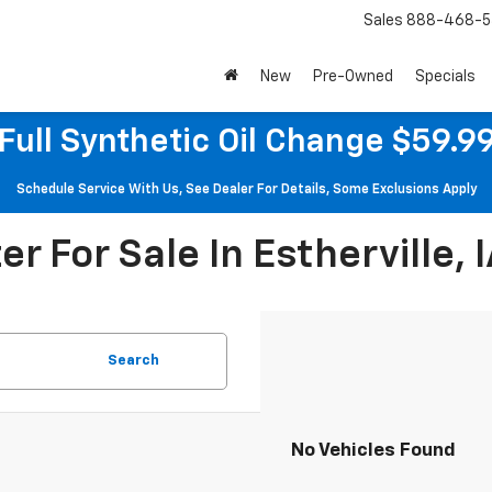
Sales
888-468-5
New
Pre-Owned
Specials
Full Synthetic Oil Change $59.9
Schedule Service With Us, See Dealer For Details, Some Exclusions Apply
r For Sale In Estherville, 
Search
No Vehicles Found