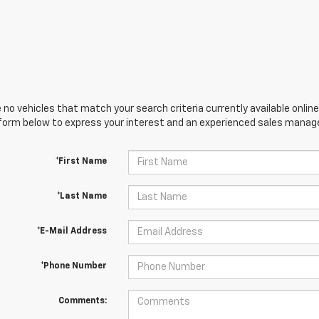
 no vehicles that match your search criteria currently available online
orm below to express your interest and an experienced sales manager
*First Name
*Last Name
*E-Mail Address
*Phone Number
Comments: