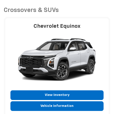
Crossovers & SUVs
Chevrolet Equinox
View Inventory
Vehicle Information