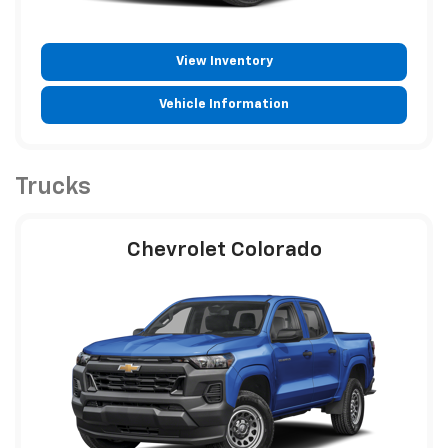
View Inventory
Vehicle Information
Trucks
Chevrolet Colorado