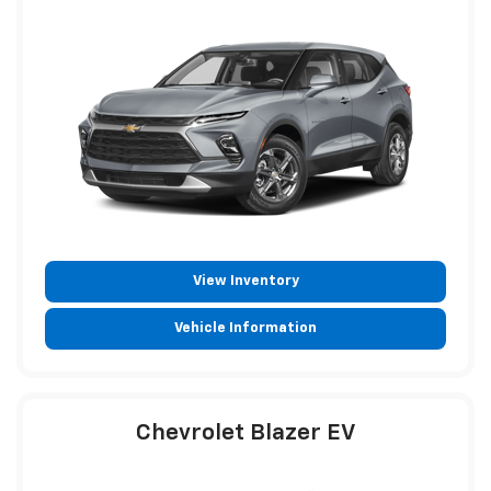
View Inventory
Vehicle Information
Chevrolet Blazer EV