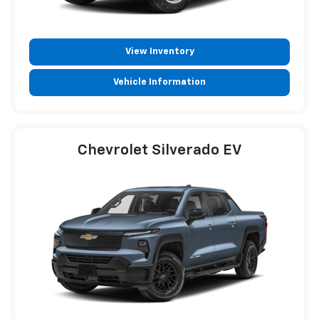
View Inventory
Vehicle Information
Chevrolet Silverado EV