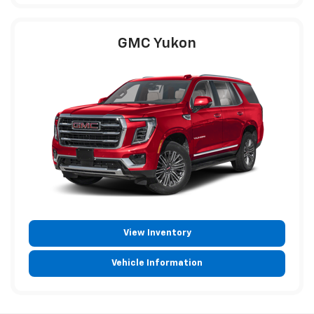
GMC Yukon
View Inventory
Vehicle Information