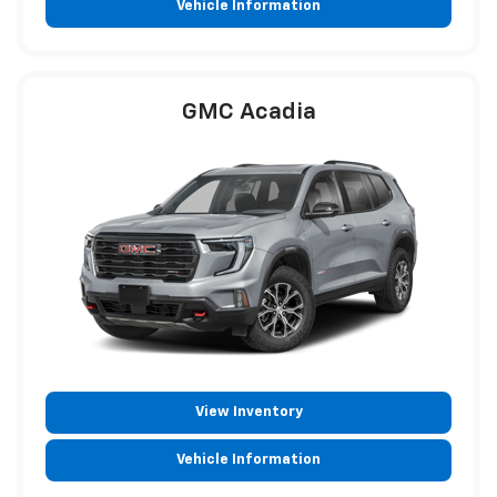
Vehicle Information
GMC Acadia
View Inventory
Vehicle Information