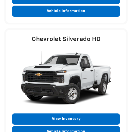
Vehicle Information
Chevrolet Silverado HD
View Inventory
Vehicle Information