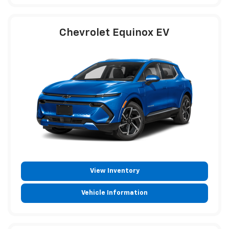
Chevrolet Equinox EV
View Inventory
Vehicle Information