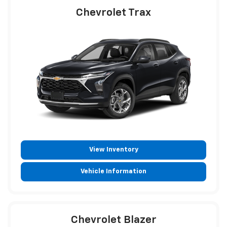
Chevrolet Trax
View Inventory
Vehicle Information
Chevrolet Blazer