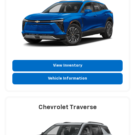
View Inventory
Vehicle Information
Chevrolet Traverse