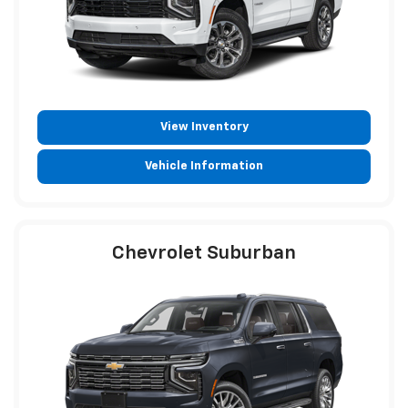
View Inventory
Vehicle Information
Chevrolet Suburban