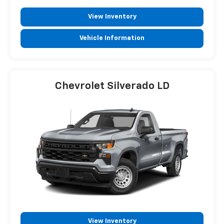
View Inventory
Vehicle Information
Chevrolet Silverado LD
View Inventory