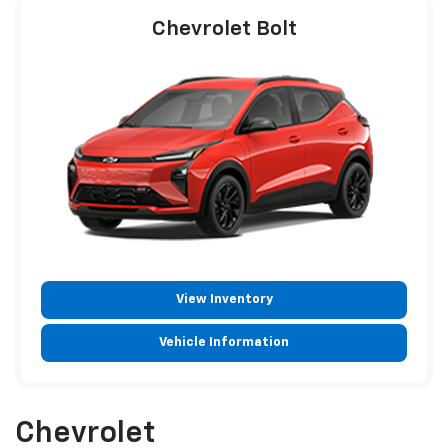
Chevrolet Bolt
View Inventory
Vehicle Information
Chevrolet