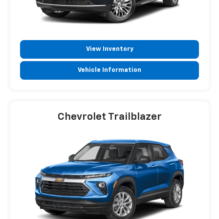
View Inventory
Vehicle Information
Chevrolet Trailblazer