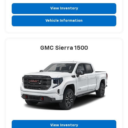
View Inventory
Vehicle Information
GMC Sierra 1500
View Inventory