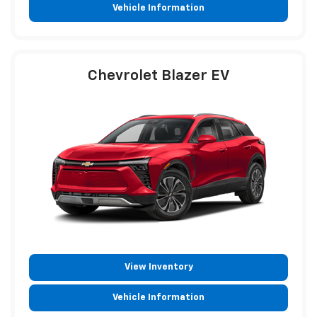
Vehicle Information
Chevrolet Blazer EV
View Inventory
Vehicle Information