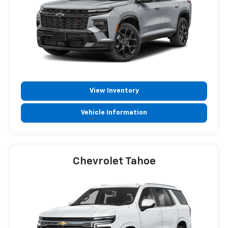
View Inventory
Vehicle Information
Chevrolet Tahoe