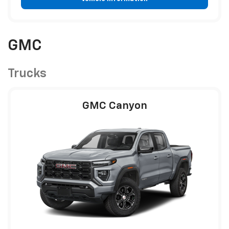
GMC
Trucks
GMC Canyon