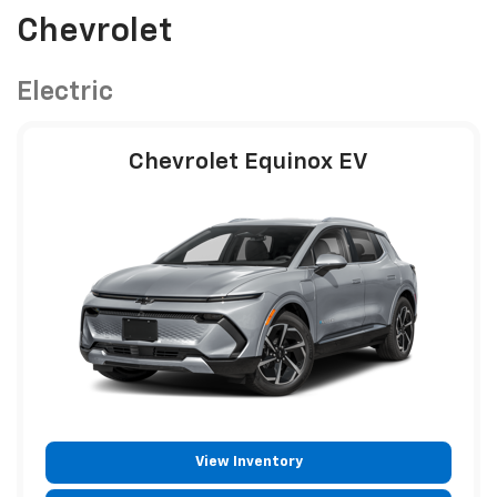
Chevrolet
Electric
Chevrolet Equinox EV
View Inventory