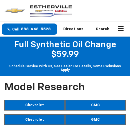
888-468-5528
Directions
Search
Full Synthetic Oil Change
$59.99
Schedule Service With Us, See Dealer For Details, Some Exclusions
Apply
Model Research
Chevrolet
GMC
Chevrolet
GMC