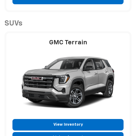
SUVs
GMC Terrain
View Inventory