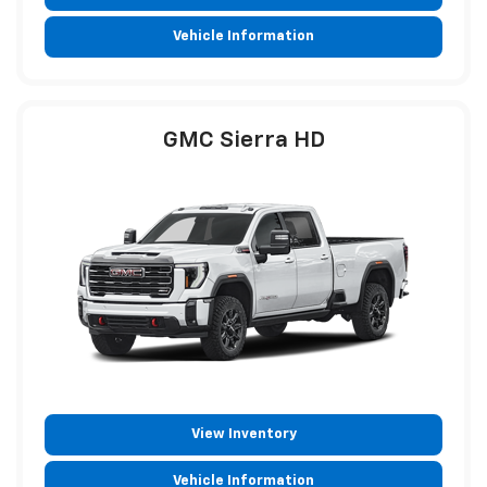
Vehicle Information
GMC Sierra HD
View Inventory
Vehicle Information