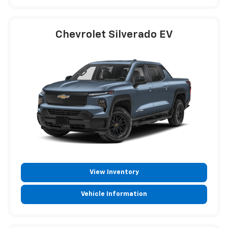
Chevrolet Silverado EV
View Inventory
Vehicle Information