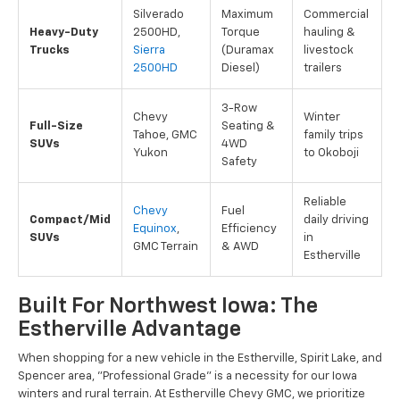
Silverado
Maximum
Commercial
Heavy-Duty
2500HD,
Torque
hauling &
Trucks
Sierra
(Duramax
livestock
2500HD
Diesel)
trailers
3-Row
Chevy
Winter
Full-Size
Seating &
Tahoe, GMC
family trips
SUVs
4WD
Yukon
to Okoboji
Safety
Reliable
Chevy
Fuel
Compact/Mid
daily driving
Equinox
,
Efficiency
SUVs
in
GMC Terrain
& AWD
Estherville
Built For Northwest Iowa: The
Estherville Advantage
When shopping for a new vehicle in the Estherville, Spirit Lake, and
Spencer area, "Professional Grade" is a necessity for our Iowa
winters and rural terrain. At Estherville Chevy GMC, we prioritize