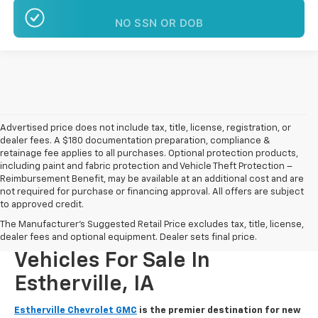
NO SSN OR DOB
Advertised price does not include tax, title, license, registration, or
dealer fees. A $180 documentation preparation, compliance &
retainage fee applies to all purchases. Optional protection products,
including paint and fabric protection and Vehicle Theft Protection –
Reimbursement Benefit, may be available at an additional cost and are
not required for purchase or financing approval. All offers are subject
to approved credit.
The Manufacturer's Suggested Retail Price excludes tax, title, license,
New Chevrolet And GMC
dealer fees and optional equipment. Dealer sets final price.
Vehicles For Sale In
Estherville, IA
Estherville Chevrolet GMC
is the premier destination for new