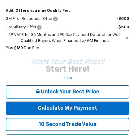
Add. Offers you may Qualify For:
GM First Responder Offer
-$500
GM Military Offer
-$500
1.9% APR for 36 Months and 90 Day Payment Deferral for Well-
Qualified Buyers When Financed w/ GM Financial
Plus $180 Doc Fee
Want Your Best Price?
Start Here!
Unlock Your Best Price
Calculate My Payment
10 Second Trade Value