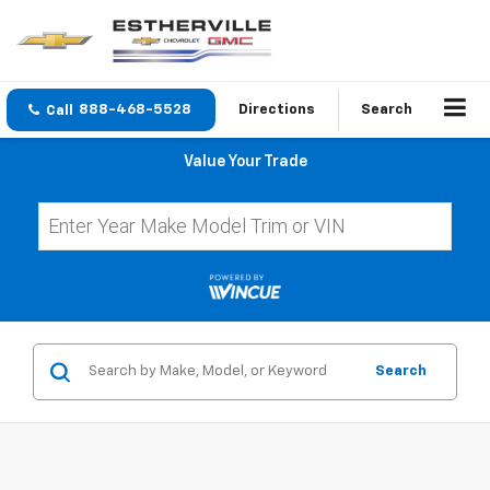
888-468-5528
Directions
Search
Value Your Trade
Search