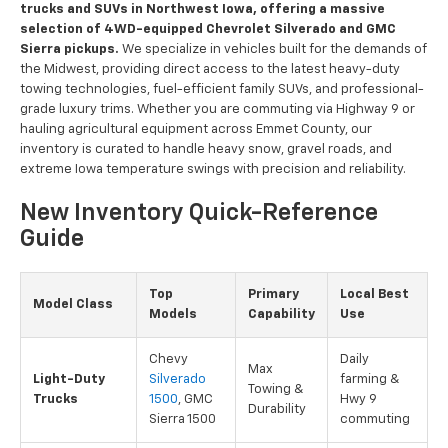
trucks and SUVs in Northwest Iowa, offering a massive
selection of 4WD-equipped Chevrolet Silverado and GMC
Sierra pickups.
We specialize in vehicles built for the demands of
the Midwest, providing direct access to the latest heavy-duty
towing technologies, fuel-efficient family SUVs, and professional-
grade luxury trims. Whether you are commuting via Highway 9 or
hauling agricultural equipment across Emmet County, our
inventory is curated to handle heavy snow, gravel roads, and
extreme Iowa temperature swings with precision and reliability.
New Inventory Quick-Reference
Guide
Top
Primary
Local Best
Model Class
Models
Capability
Use
Chevy
Daily
Max
Light-Duty
Silverado
farming &
Towing &
Trucks
1500
, GMC
Hwy 9
Durability
Sierra 1500
commuting