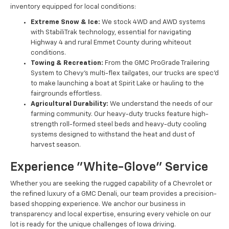
inventory equipped for local conditions:
Extreme Snow & Ice:
We stock 4WD and AWD systems
with StabiliTrak technology, essential for navigating
Highway 4 and rural Emmet County during whiteout
conditions.
Towing & Recreation:
From the GMC ProGrade Trailering
System to Chevy’s multi-flex tailgates, our trucks are spec'd
to make launching a boat at Spirit Lake or hauling to the
fairgrounds effortless.
Agricultural Durability:
We understand the needs of our
farming community. Our heavy-duty trucks feature high-
strength roll-formed steel beds and heavy-duty cooling
systems designed to withstand the heat and dust of
harvest season.
Experience "White-Glove" Service
Whether you are seeking the rugged capability of a Chevrolet or
the refined luxury of a GMC Denali, our team provides a precision-
based shopping experience. We anchor our business in
transparency and local expertise, ensuring every vehicle on our
lot is ready for the unique challenges of Iowa driving.