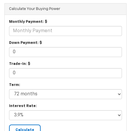
Calculate Your Buying Power
Monthly Payment: $
Down Payment: $
Trade-In: $
Term:
Interest Rate: