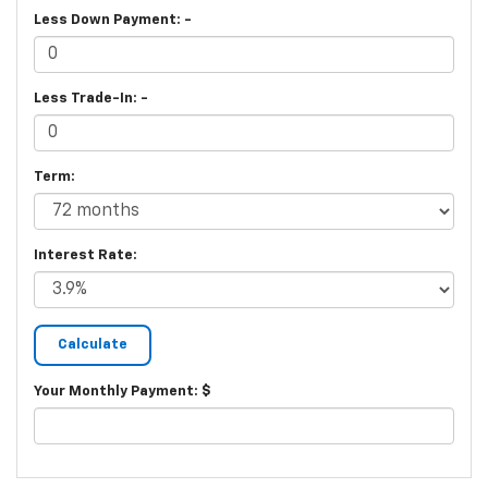
Less Down Payment: -
Less Trade-In: -
Term:
Interest Rate:
Your Monthly Payment: $