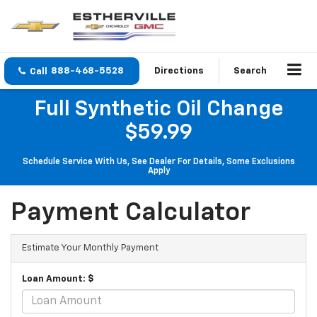
888-468-5528
Directions
Search
Full Synthetic Oil Change
$59.99
Schedule Service With Us, See Dealer For Details, Some Exclusions
Apply
Payment Calculator
Estimate Your Monthly Payment
Loan Amount: $