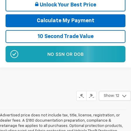
Unlock Your Best Price
Calculate My Payment
10 Second Trade Value
NO EFFECT ON CREDIT SCORE
Show: 12
Advertised price does not include tax, title, license, registration, or
dealer fees. A $180 documentation preparation, compliance &
retainage fee applies to all purchases. Optional protection products,