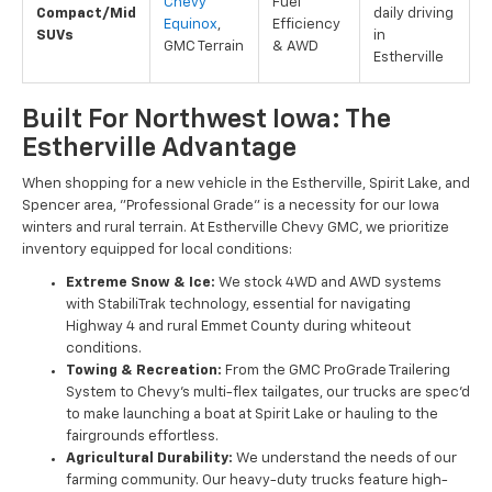
Chevy
Fuel
Compact/Mid
daily driving
Equinox
,
Efficiency
SUVs
in
GMC Terrain
& AWD
Estherville
Built For Northwest Iowa: The
Estherville Advantage
When shopping for a new vehicle in the Estherville, Spirit Lake, and
Spencer area, "Professional Grade" is a necessity for our Iowa
winters and rural terrain. At Estherville Chevy GMC, we prioritize
inventory equipped for local conditions:
Extreme Snow & Ice:
We stock 4WD and AWD systems
with StabiliTrak technology, essential for navigating
Highway 4 and rural Emmet County during whiteout
conditions.
Towing & Recreation:
From the GMC ProGrade Trailering
System to Chevy’s multi-flex tailgates, our trucks are spec'd
to make launching a boat at Spirit Lake or hauling to the
fairgrounds effortless.
Agricultural Durability:
We understand the needs of our
farming community. Our heavy-duty trucks feature high-