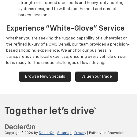
strength roll-formed steel beds and heavy-duty cooling
systems designed to withstand the heat and dust of
harvest season.
Experience "White-Glove" Service
Whether you are seeking the rugged capability of a Chevrolet or
the refined luxury of a GMC Denali, our team provides a precision-
based shopping experience. We anchor our business in
transparency and local expertise, ensuring every vehicle on our
lot is ready for the unique challenges of Iowa driving.
Browse New Specials
Value Your Trade
Copyright © 2026
by
DealerOn
|
Sitemap
|
Privacy
| Estherville Chevrolet