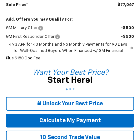
Sale Price*
$77,067
Add. Offers you may Qualify For:
GM Military Offer
-$500
GM First Responder Offer
-$500
4.9% APR for 48 Months and No Monthly Payments for 90 Days
for Well-Qualified Buyers When Financed w/ GM Financial
Plus $180 Doc Fee
Want Your Best Price?
Start Here!
Unlock Your Best Price
Calculate My Payment
10 Second Trade Value