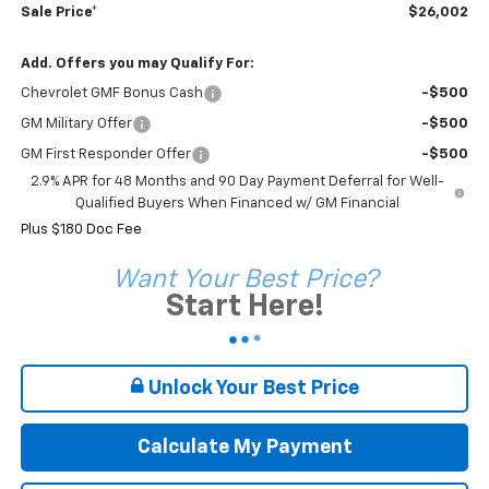
Sale Price*
$26,002
Add. Offers you may Qualify For:
Chevrolet GMF Bonus Cash
-$500
GM Military Offer
-$500
GM First Responder Offer
-$500
2.9% APR for 48 Months and 90 Day Payment Deferral for Well-
Qualified Buyers When Financed w/ GM Financial
Plus $180 Doc Fee
Want Your Best Price?
Start Here!
Unlock Your Best Price
Calculate My Payment