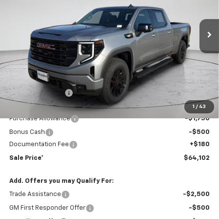
$64,102
$6,363
Ext.
Int.
In Stock
FINAL PRICE
COLEMAN DISCOUNT
Less
MSRP:
$70,285
Coleman Discount
-$4,113
Sale Price*
$66,172
1
/
43
Purchase Allowance
-$1,750
Bonus Cash
-$500
Documentation Fee
+$180
Sale Price*
$64,102
Add. Offers you may Qualify For:
Trade Assistance
-$2,500
GM First Responder Offer
-$500