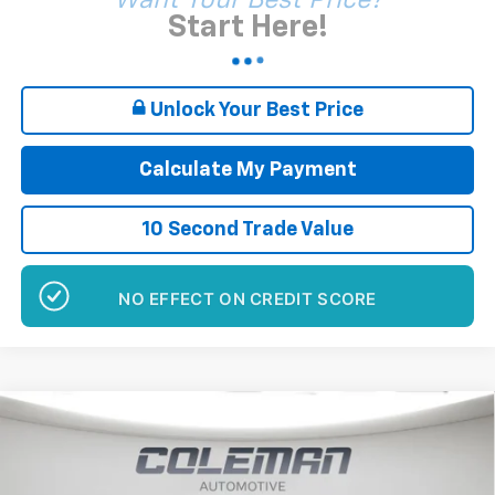
Want Your Best Price?
Start Here!
Unlock Your Best Price
Calculate My Payment
10 Second Trade Value
GET PRE-APPROVED
Compare Vehicle
Window Sticker
New
2026
GMC Sierra 1500
Elevation
BUY
FINANCE
LEASE
Price Drop
VIN:
1GTUUCE83TZ275044
Stock:
E1220