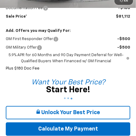
Sale Price*
$80,932
1
/
46
Documentation Fee
+$180
Sale Price*
$81,112
Add. Offers you may Qualify For:
GM First Responder Offer
-$500
GM Military Offer
-$500
5.9% APR for 60 Months and 90 Day Payment Deferral for Well-
Qualified Buyers When Financed w/ GM Financial
Plus $180 Doc Fee
Want Your Best Price?
Start Here!
Unlock Your Best Price
Calculate My Payment