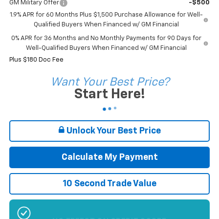
GM Military Offer
-$500
1.9% APR for 60 Months Plus $1,500 Purchase Allowance for Well-
Qualified Buyers When Financed w/ GM Financial
0% APR for 36 Months and No Monthly Payments for 90 Days for
Well-Qualified Buyers When Financed w/ GM Financial
Plus $180 Doc Fee
Want Your Best Price?
Start Here!
Unlock Your Best Price
Calculate My Payment
10 Second Trade Value
NO EFFECT ON CREDIT SCORE