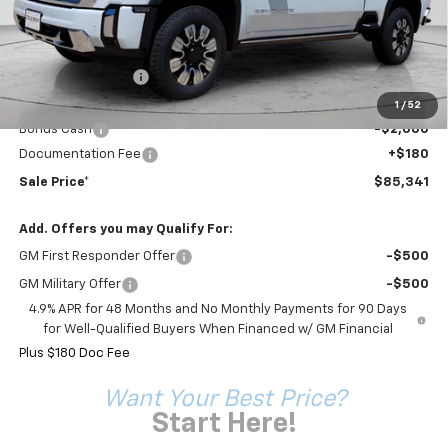
Less
MSRP:
$94,455
Coleman Discount
-$7,294
Sale Price*
$87,161
1
/
52
Bonus Cash
-$2,000
Documentation Fee
+$180
Sale Price*
$85,341
Add. Offers you may Qualify For:
GM First Responder Offer
-$500
GM Military Offer
-$500
4.9% APR for 48 Months and No Monthly Payments for 90 Days
for Well-Qualified Buyers When Financed w/ GM Financial
Plus $180 Doc Fee
Want Your Best Price?
Start Here!