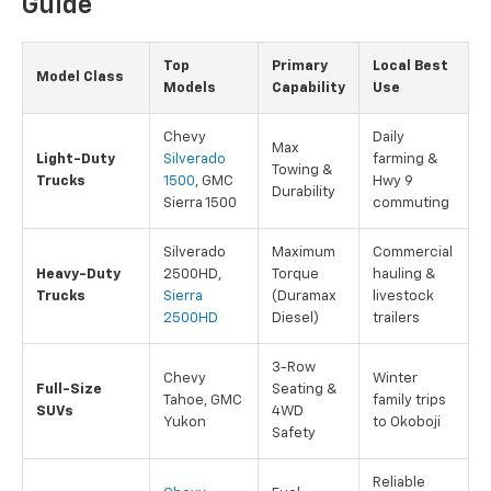
Guide
Top
Primary
Local Best
Model Class
Models
Capability
Use
Chevy
Daily
Max
Light-Duty
Silverado
farming &
Towing &
Trucks
1500
, GMC
Hwy 9
Durability
Sierra 1500
commuting
Silverado
Maximum
Commercial
Heavy-Duty
2500HD,
Torque
hauling &
Trucks
Sierra
(Duramax
livestock
2500HD
Diesel)
trailers
3-Row
Chevy
Winter
Full-Size
Seating &
Tahoe, GMC
family trips
SUVs
4WD
Yukon
to Okoboji
Safety
Reliable