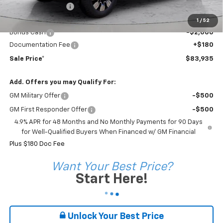
Coleman Discount
-$7,155
Sale Price*
$85,755
1
/
52
Bonus Cash
-$2,000
Documentation Fee
+$180
Sale Price*
$83,935
Add. Offers you may Qualify For:
GM Military Offer
-$500
GM First Responder Offer
-$500
4.9% APR for 48 Months and No Monthly Payments for 90 Days
for Well-Qualified Buyers When Financed w/ GM Financial
Plus $180 Doc Fee
Want Your Best Price?
Start Here!
Unlock Your Best Price