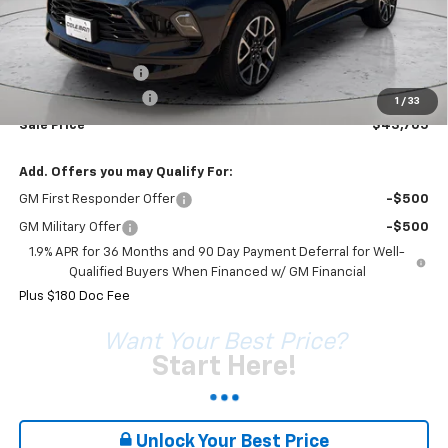
Less
MSRP:
$45,595
Coleman Discount
-$2,070
Documentation Fee
+$180
1
/
33
Sale Price*
$43,705
Add. Offers you may Qualify For:
GM First Responder Offer
-$500
GM Military Offer
-$500
1.9% APR for 36 Months and 90 Day Payment Deferral for Well-
Qualified Buyers When Financed w/ GM Financial
Plus $180 Doc Fee
Want Your Best Price?
Start Here!
Unlock Your Best Price