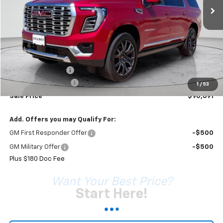
Less
MSRP:
$95,105
Coleman Discount
-$4,594
Documentation Fee
+$180
1
/
53
Sale Price*
$90,691
Add. Offers you may Qualify For:
GM First Responder Offer
-$500
GM Military Offer
-$500
Plus $180 Doc Fee
Want Your Best Price?
Start Here!