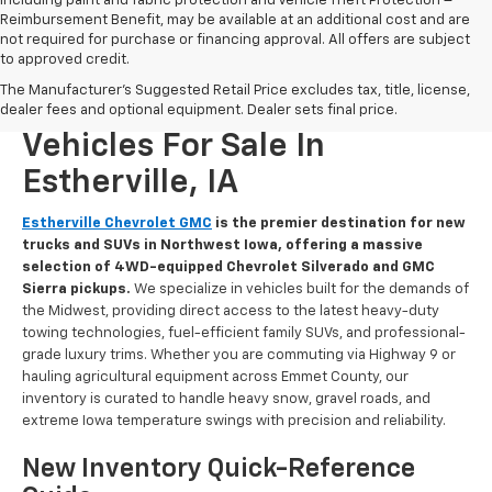
including paint and fabric protection and Vehicle Theft Protection –
Reimbursement Benefit, may be available at an additional cost and are
not required for purchase or financing approval. All offers are subject
to approved credit.
The Manufacturer's Suggested Retail Price excludes tax, title, license,
New Chevrolet And GMC
dealer fees and optional equipment. Dealer sets final price.
Vehicles For Sale In
Estherville, IA
Estherville Chevrolet GMC
is the premier destination for new
trucks and SUVs in Northwest Iowa, offering a massive
selection of 4WD-equipped Chevrolet Silverado and GMC
Sierra pickups.
We specialize in vehicles built for the demands of
the Midwest, providing direct access to the latest heavy-duty
towing technologies, fuel-efficient family SUVs, and professional-
grade luxury trims. Whether you are commuting via Highway 9 or
hauling agricultural equipment across Emmet County, our
inventory is curated to handle heavy snow, gravel roads, and
extreme Iowa temperature swings with precision and reliability.
New Inventory Quick-Reference