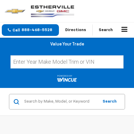
888-468-5528
Directions
Search
Value Your Trade
Search