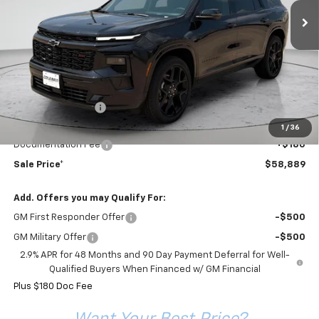
FINAL PRICE
COLEMAN DISCOUNT
Less
MSRP:
$60,895
Coleman Discount
-$2,186
Sale Price*
$58,709
1
/
36
Documentation Fee
+$180
Sale Price*
$58,889
Add. Offers you may Qualify For:
GM First Responder Offer
-$500
GM Military Offer
-$500
2.9% APR for 48 Months and 90 Day Payment Deferral for Well-
Qualified Buyers When Financed w/ GM Financial
Plus $180 Doc Fee