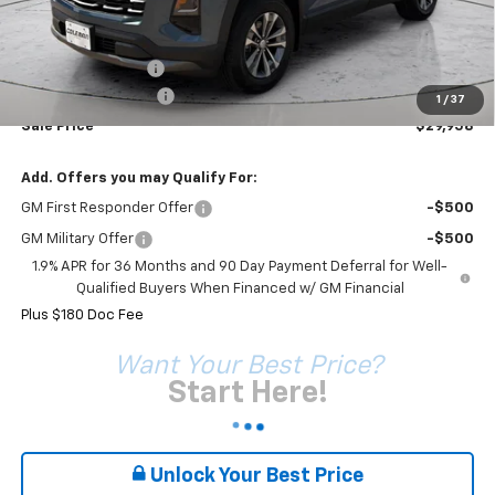
Less
MSRP:
$31,360
Coleman Discount
-$1,582
Documentation Fee
+$180
1
/
37
Sale Price*
$29,958
Add. Offers you may Qualify For:
GM First Responder Offer
-$500
GM Military Offer
-$500
1.9% APR for 36 Months and 90 Day Payment Deferral for Well-
Qualified Buyers When Financed w/ GM Financial
Plus $180 Doc Fee
Want Your Best Price?
Start Here!
Unlock Your Best Price