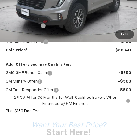
Less
MSRP:
$57,939
Coleman Discount
-$2,708
Sale Price*
$55,231
1
/
37
Documentation Fee
+$180
Sale Price*
$55,411
Add. Offers you may Qualify For:
GMC GMF Bonus Cash
-$750
GM Military Offer
-$500
GM First Responder Offer
-$500
2.9% APR for 36 Months for Well-Qualified Buyers When
Financed w/ GM Financial
Plus $180 Doc Fee
Want Your Best Price?
Start Here!