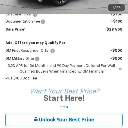
Sale Price*
$30,028
1
/
45
Customer Cash
-$750
Documentation Fee
+$180
Sale Price*
$29,458
Add. Offers you may Qualify For:
GM First Responder Offer
-$500
GM Military Offer
-$500
3.9% APR for 36 Months and 90 Day Payment Deferral For Well-
Qualified Buyers When Financed w/ GM Financial
Plus $180 Doc Fee
Want Your Best Price?
Start Here!
Unlock Your Best Price