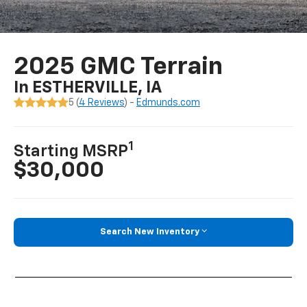
2025 GMC Terrain
In ESTHERVILLE, IA
5 (
4 Reviews
) -
Edmunds.com
1
Starting MSRP
$30,000
Search New Inventory