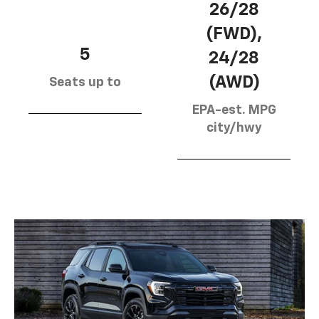
26/28
(FWD),
5
24/28
(AWD)
Seats up to
EPA-est. MPG
city/hwy