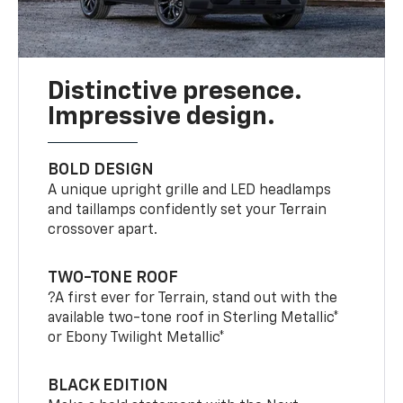
Distinctive presence.
Impressive design.
BOLD DESIGN
A unique upright grille and LED headlamps
and taillamps confidently set your Terrain
crossover apart.
TWO-TONE ROOF
?A first ever for Terrain, stand out with the
available two-tone roof in Sterling Metallic*
or Ebony Twilight Metallic*
BLACK EDITION