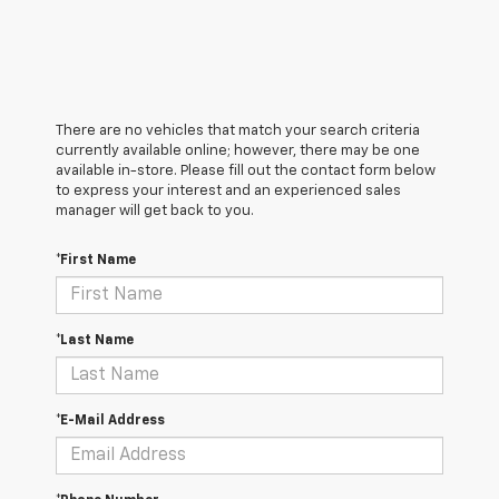
There are no vehicles that match your search criteria
currently available online; however, there may be one
available in-store. Please fill out the contact form below
to express your interest and an experienced sales
manager will get back to you.
*First Name
*Last Name
*E-Mail Address