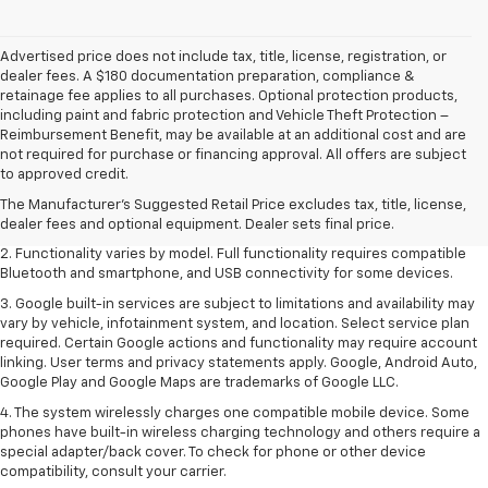
Advertised price does not include tax, title, license, registration, or
dealer fees. A $180 documentation preparation, compliance &
retainage fee applies to all purchases. Optional protection products,
including paint and fabric protection and Vehicle Theft Protection –
Reimbursement Benefit, may be available at an additional cost and are
not required for purchase or financing approval. All offers are subject
1. The Manufacturer's Suggested Retail Price excludes destination
to approved credit.
freight charge, tax, title, license, dealer fees and optional equipment.
Dealer sets final price. Click
here
to see all GMC vehicles’ destination
The Manufacturer's Suggested Retail Price excludes tax, title, license,
freight charges.
dealer fees and optional equipment. Dealer sets final price.
2. Functionality varies by model. Full functionality requires compatible
Bluetooth and smartphone, and USB connectivity for some devices.
3. Google built-in services are subject to limitations and availability may
vary by vehicle, infotainment system, and location. Select service plan
required. Certain Google actions and functionality may require account
linking. User terms and privacy statements apply. Google, Android Auto,
Google Play and Google Maps are trademarks of Google LLC.
4. The system wirelessly charges one compatible mobile device. Some
phones have built-in wireless charging technology and others require a
special adapter/back cover. To check for phone or other device
compatibility, consult your carrier.