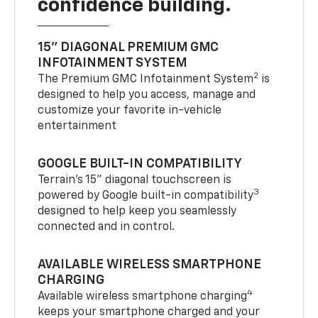
confidence building.
15" DIAGONAL PREMIUM GMC
INFOTAINMENT SYSTEM
2
The Premium GMC Infotainment System
is
designed to help you access, manage and
customize your favorite in-vehicle
entertainment
GOOGLE BUILT-IN COMPATIBILITY
Terrain’s 15" diagonal touchscreen is
3
powered by Google built-in compatibility
designed to help keep you seamlessly
connected and in control.
AVAILABLE WIRELESS SMARTPHONE
CHARGING
4
Available wireless smartphone charging
keeps your smartphone charged and your