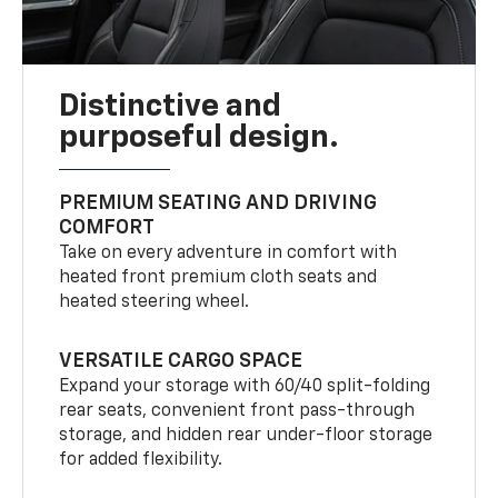
Distinctive and
purposeful design.
PREMIUM SEATING AND DRIVING
COMFORT
Take on every adventure in comfort with
heated front premium cloth seats and
heated steering wheel.
VERSATILE CARGO SPACE
Expand your storage with 60/40 split-folding
rear seats, convenient front pass-through
storage, and hidden rear under-floor storage
for added flexibility.