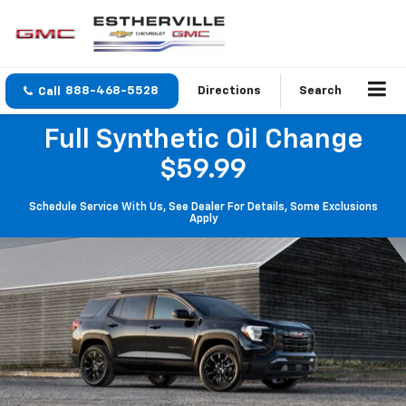
888-468-5528
Directions
Search
Full Synthetic Oil Change
$59.99
Schedule Service With Us, See Dealer For Details, Some Exclusions
Apply