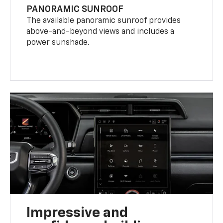
PANORAMIC SUNROOF
The available panoramic sunroof provides
above-and-beyond views and includes a
power sunshade.
Impressive and