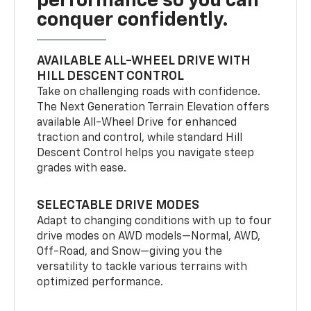
performance so you can
conquer confidently.
AVAILABLE ALL-WHEEL DRIVE WITH
HILL DESCENT CONTROL
Take on challenging roads with confidence.
The Next Generation Terrain Elevation offers
available All-Wheel Drive for enhanced
traction and control, while standard Hill
Descent Control helps you navigate steep
grades with ease.
SELECTABLE DRIVE MODES
Adapt to changing conditions with up to four
drive modes on AWD models—Normal, AWD,
Off-Road, and Snow—giving you the
versatility to tackle various terrains with
optimized performance.