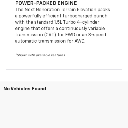
POWER-PACKED ENGINE
The Next Generation Terrain Elevation packs
a powerfully efficient turbocharged punch
with the standard 1.5L Turbo 4-cylinder
engine that offers a continuously variable
transmission (CVT) for FWD or an 8-speed
automatic transmission for AWD.
*Shown with available features
No Vehicles Found