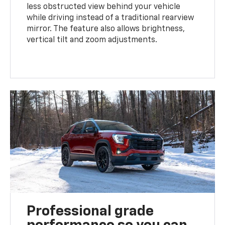
less obstructed view behind your vehicle
while driving instead of a traditional rearview
mirror. The feature also allows brightness,
vertical tilt and zoom adjustments.
Professional grade