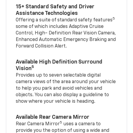
15+ Standard Safety and Driver
Assistance Technologies
5
Offering a suite of standard safety features
some of which includes Adaptive Cruise
Control, High- Definition Rear Vision Camera,
Enhanced Automatic Emergency Braking and
Forward Collision Alert.
Available High Definition Surround
5
Vision
Provides up to seven selectable digital
camera views of the area around your vehicle
to help you park and avoid vehicles and
objects. You can also display a guideline to
show where your vehicle is heading.
Available Rear Camera Mirror
5
Rear Camera Mirror
uses a camera to
provide you the option of using a wide and