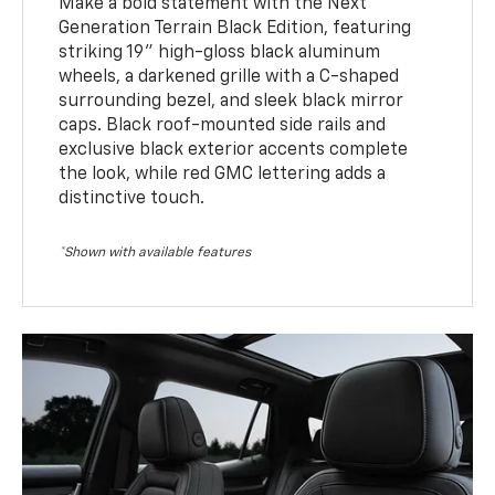
Make a bold statement with the Next
Generation Terrain Black Edition, featuring
striking 19" high-gloss black aluminum
wheels, a darkened grille with a C-shaped
surrounding bezel, and sleek black mirror
caps. Black roof-mounted side rails and
exclusive black exterior accents complete
the look, while red GMC lettering adds a
distinctive touch.
*Shown with available features