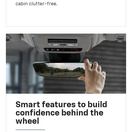
cabin clutter-free.
Smart features to build
confidence behind the
wheel