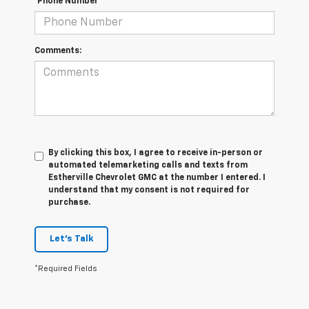
*Phone Number
Comments:
By clicking this box, I agree to receive in-person or
automated telemarketing calls and texts from
Estherville Chevrolet GMC at the number I entered. I
understand that my consent is not required for
purchase.
Let's Talk
*Required Fields