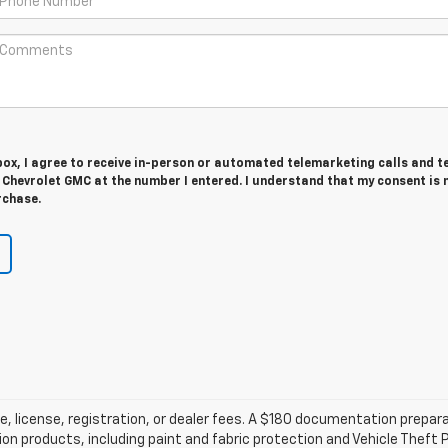
 box, I agree to receive in-person or automated telemarketing calls and t
 Chevrolet GMC at the number I entered. I understand that my consent is 
rchase.
tle, license, registration, or dealer fees. A $180 documentation prepa
tion products, including paint and fabric protection and Vehicle The