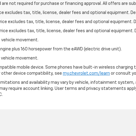
 are not required for purchase or financing approval. All offers are su
excludes tax, title, license, dealer fees and optional equipment. Deal
ce excludes tax, title, license, dealer fees and optional equipment. De
ce excludes tax, title, license, dealer fees and optional equipment. D
al vehicle movement.
ngine plus 160 horsepower from the eAWD (electric drive unit).
al vehicle movement.
patible mobile device. Some phones have built-in wireless charging t
 other device compatibility, see
my.chevrolet.com/learn
or consult you
 limitations and availability may vary by vehicle, infotainment system, 
 may require account linking. User terms and privacy statements apply
C.