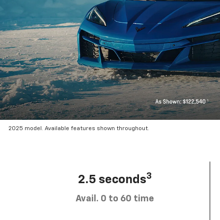
2025 model. Available features shown throughout.
3
2.5 seconds
Avail. 0 to 60 time