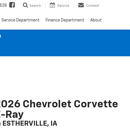
528
Search
Service
Contact
Service Department
Finance Department
About
9
026 Chevrolet Corvette
E-Ray
n ESTHERVILLE, IA