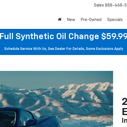
Sales
888-468-5
New
Pre-Owned
Specials
Full Synthetic Oil Change $59.9
Schedule Service With Us, See Dealer For Details, Some Exclusions Apply
2
I