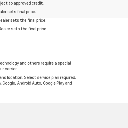
bject to approved credit.
er sets final price.
aler sets the final price.
ealer sets the final price.
echnology and others require a special
r carrier.
and location. Select service plan required.
. Google, Android Auto, Google Play and