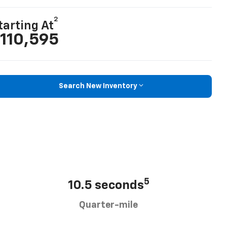
2
tarting At
110,595
Search New Inventory
5
10.5 seconds
Quarter-mile