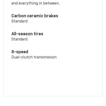
and everything in between.
Carbon ceramic brakes
Standard
All-season tires
Standard
8-speed
Dual-clutch transmission