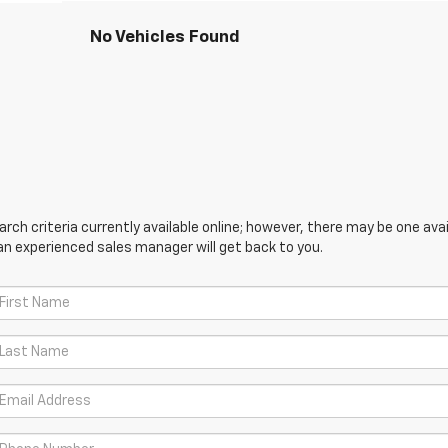
No Vehicles Found
ch criteria currently available online; however, there may be one avail
an experienced sales manager will get back to you.