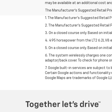
may be available at an additional cost and
The Manufacturer's Suggested Retail Price 
1. The Manufacturer’s Suggested Retail Pri
2. The Manufacturer’s Suggested Retail Pri
3. On a closed course only. Based on initi
4. 495 horsepower from the LT2 6.2L V8 e
5. On a closed course only. Based on initi
6. The system wirelessly charges one com
adaptor/back cover. To check for phone or
7. Google built-in services are subject to
Certain Google actions and functionality
Google Maps are trademarks of Google LL