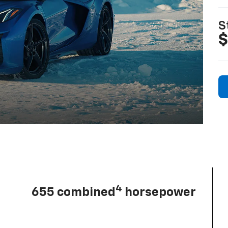
S
$
4
655 combined
horsepower