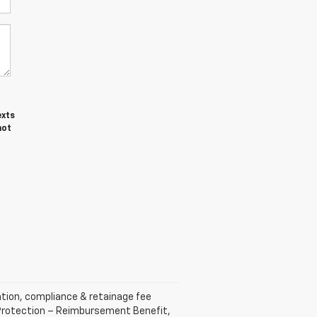
exts
not
ration, compliance & retainage fee
ft Protection – Reimbursement Benefit,