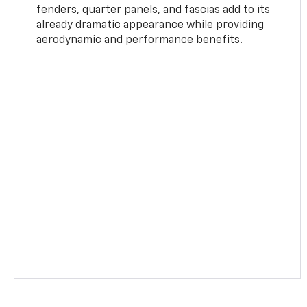
fenders, quarter panels, and fascias add to its
already dramatic appearance while providing
aerodynamic and performance benefits.