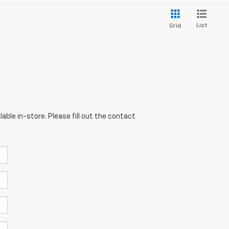
List
Grid
able in-store. Please fill out the contact