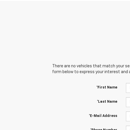
There are no vehicles that match your sear
form below to express your interest and 
*First Name
*Last Name
*E-Mail Address