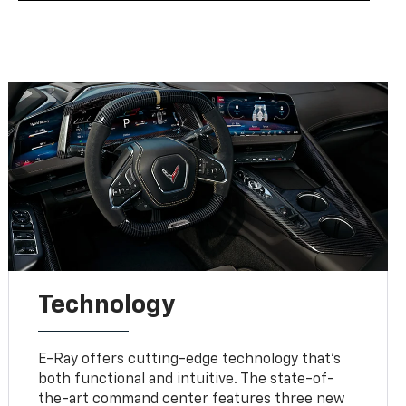
Technology
E-Ray offers cutting-edge technology that’s
both functional and intuitive. The state-of-
the-art command center features three new