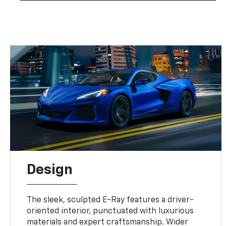
Design
The sleek, sculpted E-Ray features a driver-
oriented interior, punctuated with luxurious
materials and expert craftsmanship. Wider