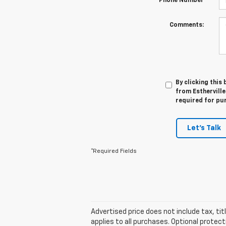
*Phone Number
Comments:
By clicking this
from Estherville
required for pu
Let's Talk
*Required Fields
Advertised price does not include tax, ti
applies to all purchases. Optional protec