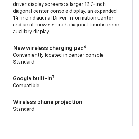
driver display screens: a larger 12.7-inch
diagonal center console display, an expanded
14-inch diagonal Driver Information Center
and an all-new 6.6-inch diagonal touchscreen
auxiliary display.
6
New wireless charging pad
Conveniently located in center console
Standard
7
Google built-in
Compatible
Wireless phone projection
Standard