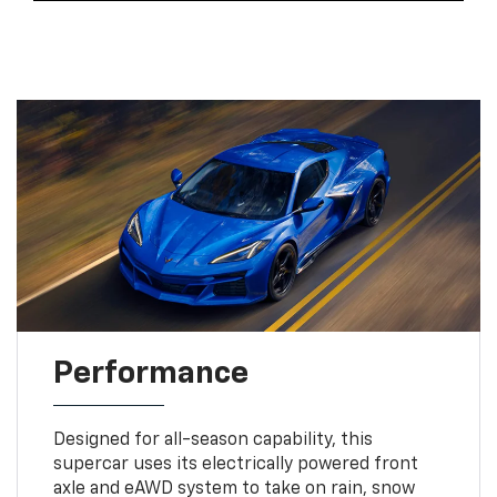
Performance
Designed for all-season capability, this
supercar uses its electrically powered front
axle and eAWD system to take on rain, snow