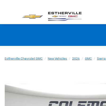
Estherville Chevrolet GMC
New Vehicles
2026
GMC
Sierr