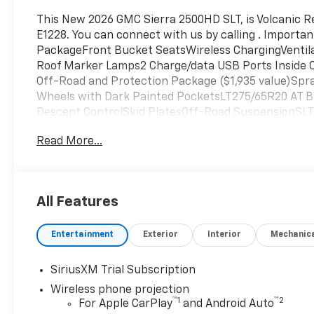
Positions
This New 2026 GMC Sierra 2500HD SLT, is Volcanic Re
E1228. You can connect with us by calling . Import
PackageFront Bucket SeatsWireless ChargingVentil
Roof Marker Lamps2 Charge/data USB Ports Inside
Off-Road and Protection Package ($1,935 value)Spr
Wheels with Dark Painted PocketsLT275/65R20 AT BW
Descent ControlSkid PlatesOff-Road SuspensionSL
Tubular Assist StepsSpray-On Pickup Bedliner wit
Read More...
360L Trial SubscriptionPower Front Passenger Win
and StartRear Wheelhouse LinersPush Button Start
DefoggerFront Rain-Sensing WipersChrome Surround
Outboard Passenger Seats120-Volt Bed Mounted Pow
All Features
Tilt-Wheel/telescoping Steering Column2-Speed Act
ProjectionProGrade Trailering System2 Charge-Only
Entertainment
Exterior
Interior
Mechanic
CapableLED Cargo Area LightingSteering Wheel Aud
Entry Theft-Deterrent SystemSLT Preferred Packa
Outboard SeatsAdaptive Cruise ControlUniversal Ho
SiriusXM Trial Subscription
SeatTrailer Cam Provisions and Trailer Viewing Soft
Wireless phone projection
AlertTrailer Side Blind Zone AlertHD Surround Visio
™
1
™
2
For Apple CarPlay
and Android Auto
and Security Forward collision mitigation - Forward 