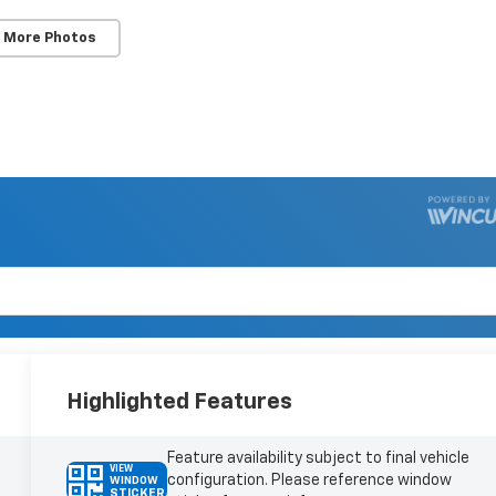
 More Photos
Highlighted Features
Feature availability subject to final vehicle
VIEW
configuration. Please reference window
WINDOW
STICKER