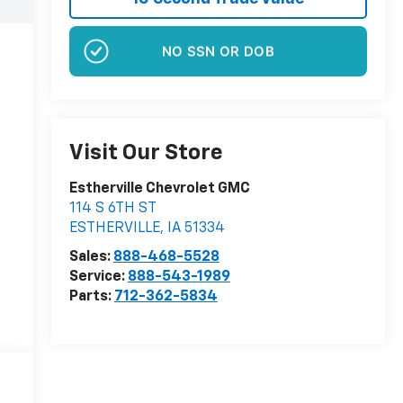
NO EFFECT ON CREDIT SCORE
Visit Our Store
Estherville Chevrolet GMC
114 S 6TH ST
ESTHERVILLE
,
IA
51334
Sales:
888-468-5528
Service:
888-543-1989
Parts:
712-362-5834