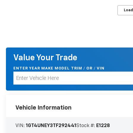
Load
Value Your Trade
ENTER
YEAR MAKE MODEL TRIM
/
/
VIN
OR
Vehicle Information
VIN:
1GT4UNEY3TF292441
Stock #:
E1228