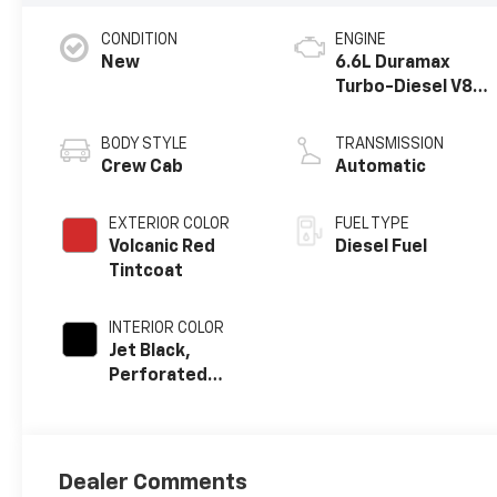
CONDITION
ENGINE
New
6.6L Duramax
Turbo-Diesel V8
engine
BODY STYLE
TRANSMISSION
Crew Cab
Automatic
EXTERIOR COLOR
FUEL TYPE
Volcanic Red
Diesel Fuel
Tintcoat
INTERIOR COLOR
Jet Black,
Perforated
Leather-
Appointed Front
Outboard
Seating
Dealer Comments