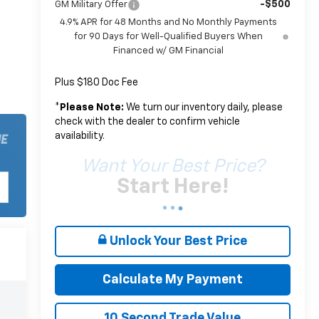
-$500
GM Military Offer
4.9% APR for 48 Months and No Monthly Payments
for 90 Days for Well-Qualified Buyers When
Financed w/ GM Financial
Plus $180 Doc Fee
*
Please Note:
We turn our inventory daily, please
check with the dealer to confirm vehicle
availability.
Want Your Best Price?
Start Here!
Unlock Your Best Price
Calculate My Payment
10 Second Trade Value