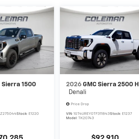
Sierra 1500
2026
GMC Sierra 2500 
Denali
Price Drop
TZ275044
Stock:
E1220
VIN:
1GT4UREY0TF311843
Stock:
E1237
Model:
TK20743
70,285
$92,910