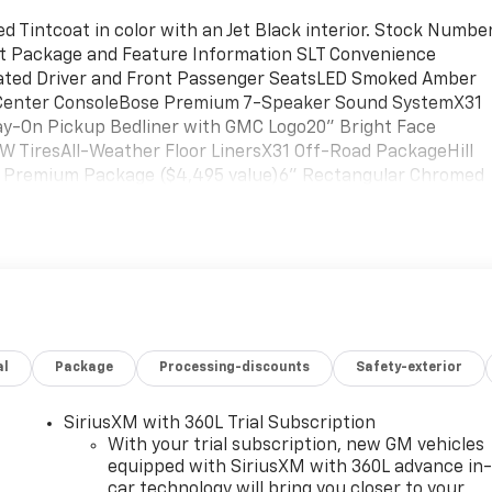
d Tintcoat in color with an Jet Black interior. Stock Numbe
ant Package and Feature Information SLT Convenience
ated Driver and Front Passenger SeatsLED Smoked Amber
 Center ConsoleBose Premium 7-Speaker Sound SystemX31
ay-On Pickup Bedliner with GMC Logo20" Bright Face
 TiresAll-Weather Floor LinersX31 Off-Road PackageHill
T Premium Package ($4,495 value)6" Rectangular Chromed
h GMC LogoPreferred Equipment Group 4SASiriusXM with
dows with Express Up/downDeep-Tinted GlassKeyless Open
Remote Vehicle Starter SystemElectric Rear-Window
 Grille with Chrome Insert BarsHeated Driver and Front
er Outlet120-Volt Instrument Panel Power OutletManual
ive Transfer CaseSierra HD Pro SafetyWireless Phone
 Rear USB Ports2 Charge/data USB PortsOnStar Services
al
Package
Processing-discounts
Safety-exterior
io Controls6-Speaker Audio System FeatureUnauthorized
gePower Sliding Rear Window with DefoggerHeated 2nd Ro
me RemoteSierra HD Pro Safety Plus PackageSafety Alert
SiriusXM with 360L Trial Subscription
wareUltrasonic Front and Rear Park AssistRear Cross Traffi
With your trial subscription, new GM vehicles
nBed View Camera with Two Trailer Camera Provisions Safet
equipped with SiriusXM with 360L advance in
car technology will bring you closer to your
thinking. You look away for just a second and suddenly the