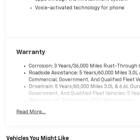
Voice-activated technology for phone
Warranty
Corrosion: 3 Years/36,000 Miles Rust-Through 
Roadside Assistance: 5 Years/60,000 Miles 3.0L
Commercial, Government, And Qualified Fleet Ve
Drivetrain: 5 Years/60,000 Miles 3.0L & 6.6L D
Government, And Qualified Fleet Vehicles: 5 Yea
Warranty: <<< Preliminary 2026 Warranty >>>
Basic: 3 Years/36,000 Miles
Read More...
Maintenance: First Visit: 12 Months/12,000 Mil
Vehicles You Might Like