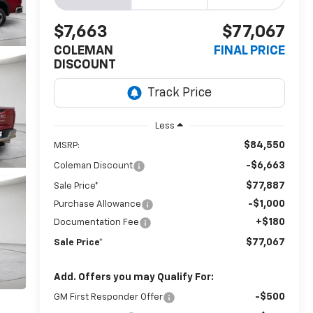
$7,663
$77,067
COLEMAN
FINAL PRICE
DISCOUNT
Less
$84,550
MSRP:
-$6,663
Coleman Discount
$77,887
Sale Price*
-$1,000
Purchase Allowance
+$180
Documentation Fee
$77,067
Sale Price*
Add. Offers you may Qualify For:
-$500
GM First Responder Offer