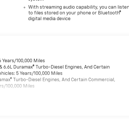
With streaming audio capability, you can liste
to files stored on your phone or Bluetooth®
digital media device
6 Years/100,000 Miles
 & 6.6L Duramax® Turbo-Diesel Engines, And Certain
hicles: 5 Years/100,000 Miles
uramax® Turbo-Diesel Engines, And Certain Commercial,
rs/100,000 Miles
es