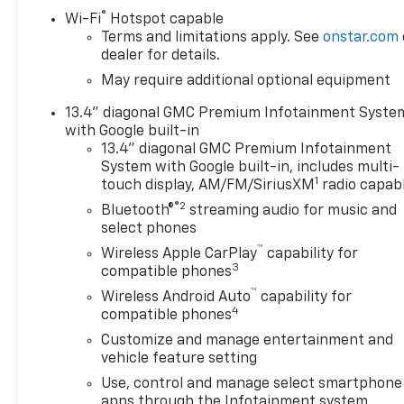
®
vehicle in front of you has stopped. That's when the 
Wi-Fi
Hotspot capable
Terms and limitations apply. See
onstar.com
senses an impending impact, it will activate a combi
dealer for details.
an accident. Forward collision mitigation is always 
toward safety. Pedestrians don't always stop, look, 
May require additional optional equipment
vehicle is equipped to better see them and avoid th
13.4" diagonal GMC Premium Infotainment Syste
identify and track pedestrians. It projects that ima
with Google built-in
become likely, Pedestrian impact prevention takes st
13.4" diagonal GMC Premium Infotainment
The rear camera helps you see obstacles and hazar
System with Google built-in, includes multi-
what is behind you. The rear camera is an extra set
1
touch display, AM/FM/SiriusXM
radio capab
Telematics Apple CarPlay/Android Auto smart device 
®2
Bluetooth®
streaming audio for music and
your devices to the Internet through your vehicles 
select phones
journey takes you, without eating up your data allo
™
Wireless Apple CarPlay
capability for
FEDERAL REQUIREMENTS, ENGINE, DURAMAX 6.6L TU
3
compatible phones
10-SPEED AUTOMATIC, GVWR, 11,350 LBS. (5148 KG),
™
FACE WHEELS, TIRES, LT275/65R20 ALL-TERRAIN, B
Wireless Android Auto
capability for
4
compatible phones
JET BLACK, PERFORATED LEATHER-APPOINTED FRON
DIAGONAL PREMIUM GMC INFOTAINMENT SYSTEM WI
Customize and manage entertainment and
VOICE ASSISTANCE, SLT PREMIUM PACKAGE, X31 O
vehicle feature setting
PACKAGE, SIERRA HD PRO SAFETY PLUS PACKAG
Use, control and manage select smartphone
apps through the Infotainment system