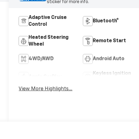
sticker for more info.
Adaptive Cruise
Bluetooth®
Control
Heated Steering
Remote Start
Wheel
4WD/AWD
Android Auto
Keyless Ignition
Apple CarPlay
System
View More Highlights...