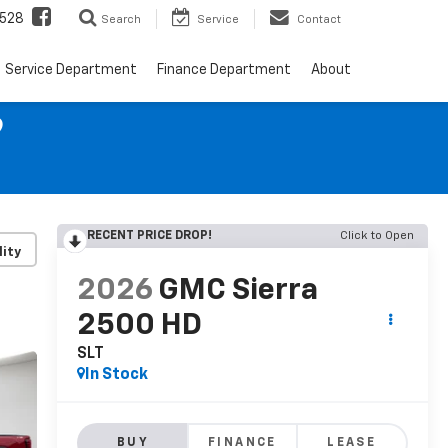
528
Search
Service
Contact
Service Department
Finance Department
About
9
RECENT PRICE DROP!
Click to Open
lity
2026
GMC Sierra
2500 HD
SLT
In Stock
BUY
FINANCE
LEASE