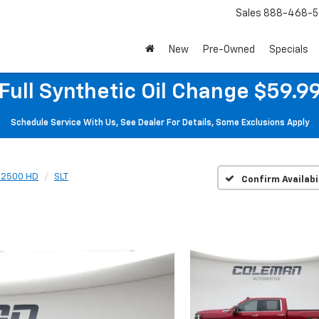
Sales
888-468-5
New
Pre-Owned
Specials
Full Synthetic Oil Change $59.9
Schedule Service With Us, See Dealer For Details, Some Exclusions Apply
a 2500 HD
SLT
Confirm Availabi