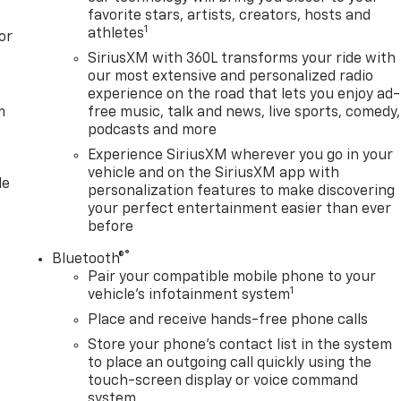
favorite stars, artists, creators, hosts and
forward collision mitigation system comes to life. When it
1
athletes
or
nation of features to help prevent or reduce the severity of
looking ahead. Pedestrian impact prevention - An extra step
SiriusXM with 360L transforms your ride with
our most extensive and personalized radio
and listen, but with Pedestrian Impact Prevention, your
experience on the road that lets you enjoy ad-
em. This system constantly monitors the road ahead to
m
free music, talk and news, live sports, comedy,
ge to an interior display screen, AND should an impact
podcasts and more
eps to avoid a collision. Rear camera - Watching your back
Experience SiriusXM wherever you go in your
ds you otherwise couldn't by showing enhanced images of
vehicle and on the SiriusXM app with
 of eyes that's both convenient and safe.Technology and
le
personalization features to make discovering
wireless mirroring Mobile hotspot - WiFi on the fly. Connec
your perfect entertainment easier than ever
private mobile hotspot and take the internet wherever your
before
wance. Find the hotspot with mobile hotspot. EMISSIONS,
RBO-DIESEL V8, B20-DIESEL COMPATIBLE, TRANSMISSION
®
Bluetooth®
 REAR AXLE, 3.42 RATIO, WHEELS, 20" (50.8 CM) BRIGHT
Pair your compatible mobile phone to your
1
LACKWALL, VOLCANIC RED TINTCOAT, SEATS, FRONT BUCKET,
vehicle's infotainment system
T OUTBOARD SEATING POSITIONS, AUDIO SYSTEM, 13.4"
Place and receive hands-free phone calls
TH GOOGLE BUILT IN APPS SUCH AS NAVIGATION AND
Store your phone's contact list in the system
FF-ROAD AND PROTECTION PACKAGE, SLT CONVENIENCE
to place an outgoing call quickly using the
touch-screen display or voice command
system