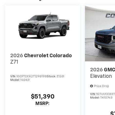
2026
Chevrolet Colorado
Z71
2026
GMC 
Elevation
VIN:
1GCPTDEK2T1298198
Stock:
E1261
Model:
14G43
Price Drop
VIN:
1GTUUCE83
$51,390
Model:
TK10743
MSRP:
$