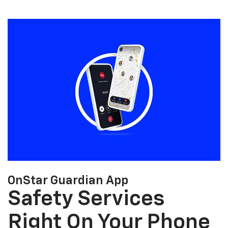
OnStar Guardian App
Safety Services
Right On Your Phone