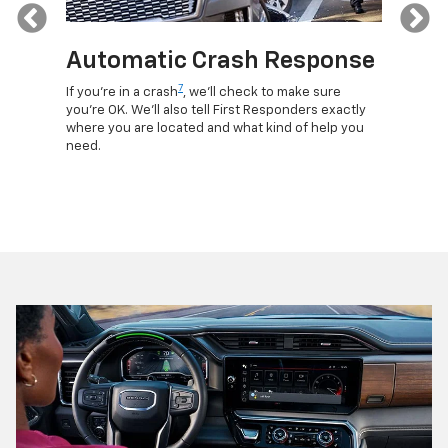
Previous
Automatic Crash Response
Rem
7
If you're in a crash
, we'll check to make sure
Discove
lls, get
you're OK. We'll also tell First Responders exactly
commands
d more –
where you are located and what kind of help you
remotely
need.
your veh