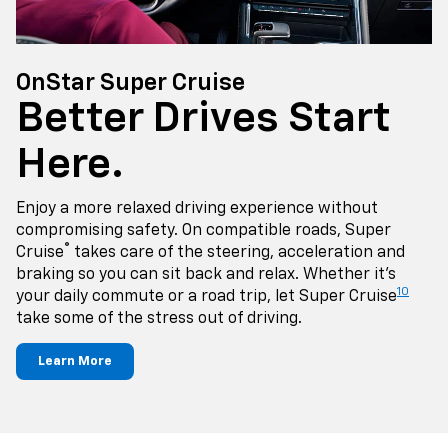
OnStar Super Cruise
Better Drives Start
Here.
Enjoy a more relaxed driving experience without
compromising safety. On compatible roads, Super
®
Cruise
takes care of the steering, acceleration and
braking so you can sit back and relax. Whether it's
10
your daily commute or a road trip, let Super Cruise
take some of the stress out of driving.
Learn More