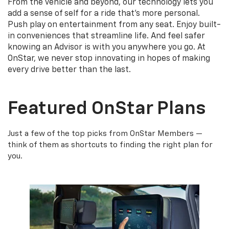
From the vehicle and beyond, our technology lets you
add a sense of self for a ride that's more personal.
Push play on entertainment from any seat. Enjoy built-
in conveniences that streamline life. And feel safer
knowing an Advisor is with you anywhere you go. At
OnStar, we never stop innovating in hopes of making
every drive better than the last.
Featured OnStar Plans
Just a few of the top picks from OnStar Members —
think of them as shortcuts to finding the right plan for
you.