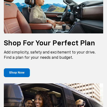
Shop For Your Perfect Plan
Add simplicity, safety and excitement to your drive.
Find a plan for your needs and budget.
Shop Now