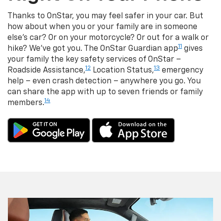
Thanks to OnStar, you may feel safer in your car. But
how about when you or your family are in someone
else's car? Or on your motorcycle? Or out for a walk or
11
hike? We've got you. The OnStar Guardian app
gives
your family the key safety services of OnStar –
12
13
Roadside Assistance,
Location Status,
emergency
help – even crash detection – anywhere you go. You
can share the app with up to seven friends or family
14
members.