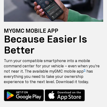
MYGMC MOBILE APP
Because Easier Is
Better
Turn your compatible smartphone into a mobile
command center for your vehicle – even when you're
5
not near it. The available myGMC mobile app
has
everything you need to take your ownership
experience to the next level. Download it today.