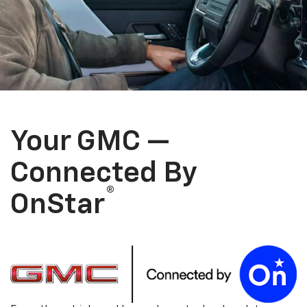
Your GMC —
Connected By
®
OnStar