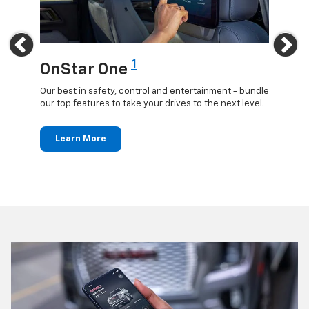
Previous
Ne
1
OnStar One
OnS
updates
Our best in safety, control and entertainment - bundle
Travel 
ted
our top features to take your drives to the next level.
24/7 c
anywh
Learn More
Le