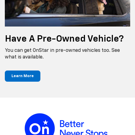
Have A Pre-Owned Vehicle?
You can get OnStar in pre-owned vehicles too. See
what is available.
Learn More