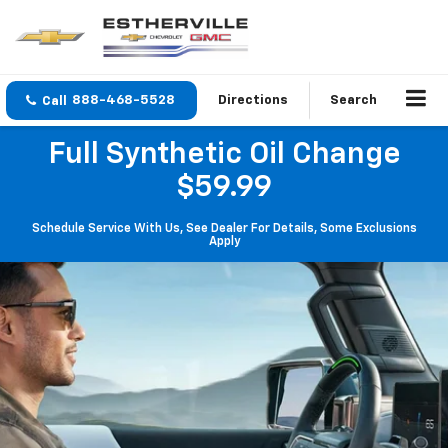
888-468-5528
Directions
Search
Full Synthetic Oil Change
$59.99
Schedule Service With Us, See Dealer For Details, Some Exclusions
Apply