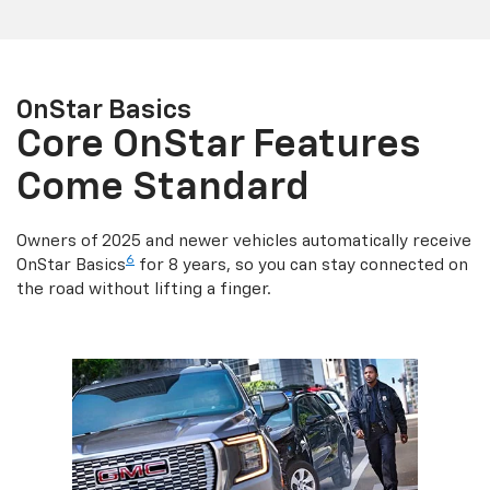
OnStar Basics
Core OnStar Features
Come Standard
Owners of 2025 and newer vehicles automatically receive
6
OnStar Basics
for 8 years, so you can stay connected on
the road without lifting a finger.