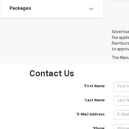
Packages
Advertise
fee appli
Reimburse
to approv
The Manuf
Contact Us
*First Name:
*Last Name:
*E-Mail Address:
*Phone: