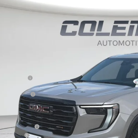
BUY
FINANCE
KENPKS9TJ312948
Stock:
E1264
ock
,708
LEMAN DISCOUNT
Less
P:
eman Discount
 Price*
umentation Fee
e Price*
. Offers you may Qualify For:
 GMF Bonus Cash
ilitary Offer