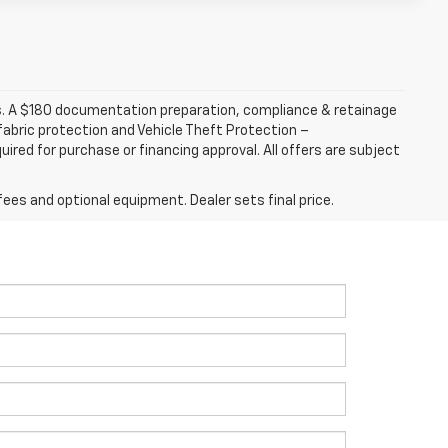
fees. A $180 documentation preparation, compliance & retainage
 fabric protection and Vehicle Theft Protection –
ired for purchase or financing approval. All offers are subject
fees and optional equipment. Dealer sets final price.