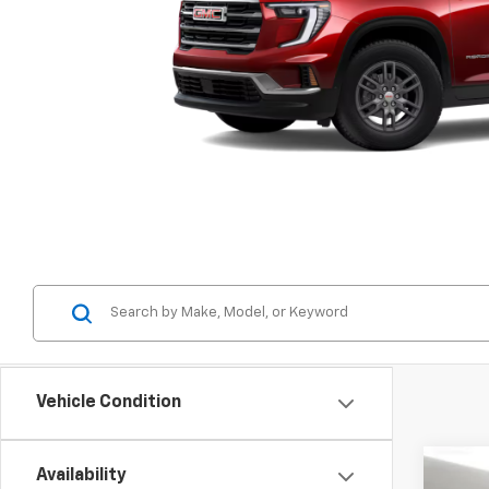
Vehicle Condition
Availability
New