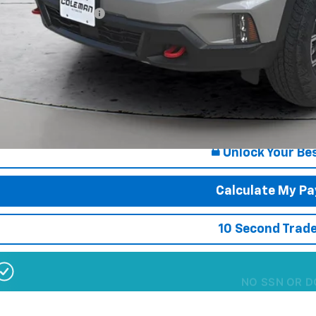
First Responder Offer
% APR for 36 Months for Well-Qualified Buyers When Financed w/ GM Finan
s $180 Doc Fee
Want Your Best
Start He
Unlock Your Bes
Calculate My P
10 Second Trade
NO SSN OR D