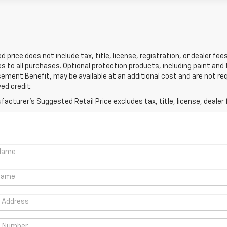
d price does not include tax, title, license, registration, or dealer 
es to all purchases. Optional protection products, including paint and
ment Benefit, may be available at an additional cost and are not requ
ed credit.
acturer's Suggested Retail Price excludes tax, title, license, dealer 