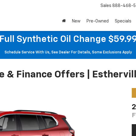
Sales
888-468-5
New
Pre-Owned
Specials
Full Synthetic Oil Change $59.9
Schedule Service With Us, See Dealer For Details, Some Exclusions Apply
& Finance Offers | Esthervill
2
F