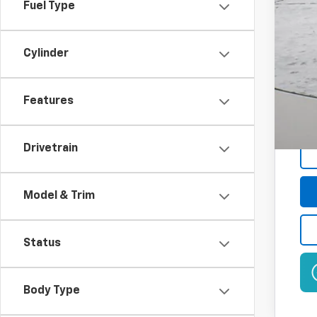
Fuel Type
GM 
2.9
Plu
Cylinder
Features
Drivetrain
Model & Trim
Status
Body Type