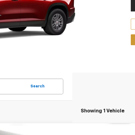
Search
Showing 1 Vehicle
2026
GMC Acadia
AT4