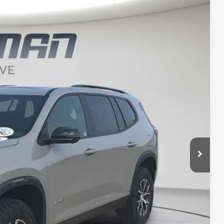
LEASE
Ext.
Int.
$55,411
FINAL PRICE
$57,939
-$2,708
$55,231
+$180
$55,411
-$750
-$500