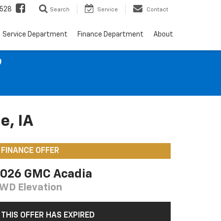
528
Search
Service
Contact
Service Department
Finance Department
About
9
e, IA
FINANCE OFFER
026 GMC Acadia
WD Elevation
THIS OFFER HAS EXPIRED