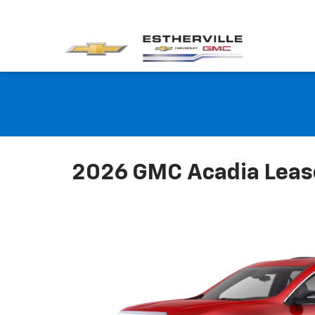
2026 GMC Acadia Lease 