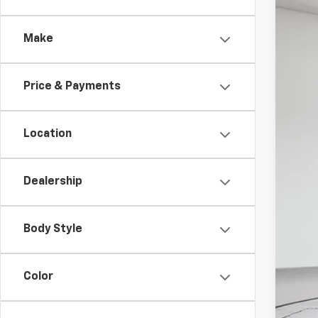
VIN:
1G
Make
In St
$2
CO
Price & Payments
Location
MSR
Col
Dealership
Sale
Doc
Body Style
Sal
Add
Color
GMC
GM M