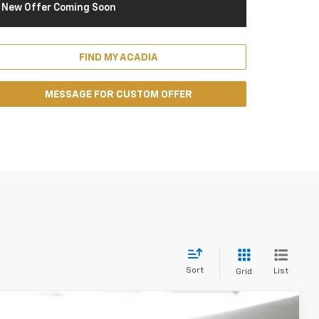
New Offer Coming Soon
FIND MY ACADIA
MESSAGE FOR CUSTOM OFFER
Sort
List
Grid