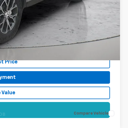
-$500
cial
 Price?
re!
t Price
ayment
 Value
OB
Compare Vehicle