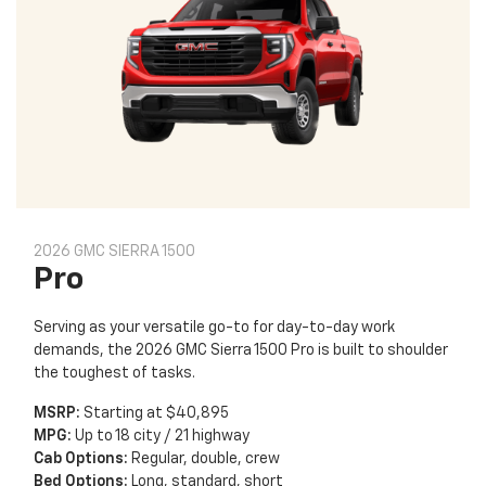
2026 GMC SIERRA 1500
Pro
Serving as your versatile go-to for day-to-day work
demands, the 2026 GMC Sierra 1500 Pro is built to shoulder
the toughest of tasks.
MSRP:
Starting at $40,895
MPG:
Up to 18 city / 21 highway
Cab Options:
Regular, double, crew
Bed Options:
Long, standard, short