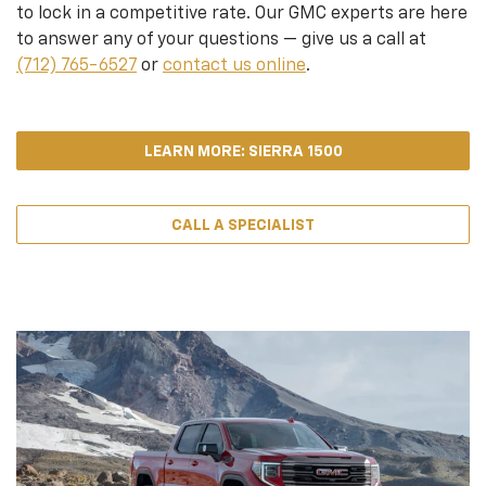
to lock in a competitive rate. Our GMC experts are here
to answer any of your questions — give us a call at
(712) 765-6527
or
contact us online
.
LEARN MORE: SIERRA 1500
CALL A SPECIALIST