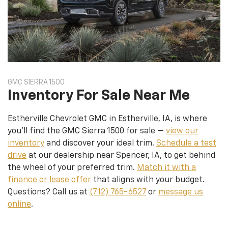
GMC SIERRA 1500
Inventory For Sale Near Me
Estherville Chevrolet GMC in Estherville, IA, is where
you’ll find the GMC Sierra 1500 for sale —
view our
inventory
and discover your ideal trim.
Schedule a test
drive
at our dealership near Spencer, IA, to get behind
the wheel of your preferred trim.
Match it with a
finance or lease offer
that aligns with your budget.
Questions? Call us at
(712) 765-6527
or
message us
online
.