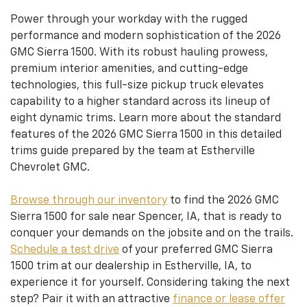
Power through your workday with the rugged
performance and modern sophistication of the 2026
GMC Sierra 1500. With its robust hauling prowess,
premium interior amenities, and cutting-edge
technologies, this full-size pickup truck elevates
capability to a higher standard across its lineup of
eight dynamic trims. Learn more about the standard
features of the 2026 GMC Sierra 1500 in this detailed
trims guide prepared by the team at Estherville
Chevrolet GMC.
Browse through our inventory
to find the 2026 GMC
Sierra 1500 for sale near Spencer, IA, that is ready to
conquer your demands on the jobsite and on the trails.
Schedule a test drive
of your preferred GMC Sierra
1500 trim at our dealership in Estherville, IA, to
experience it for yourself. Considering taking the next
step? Pair it with an attractive
finance or lease offer