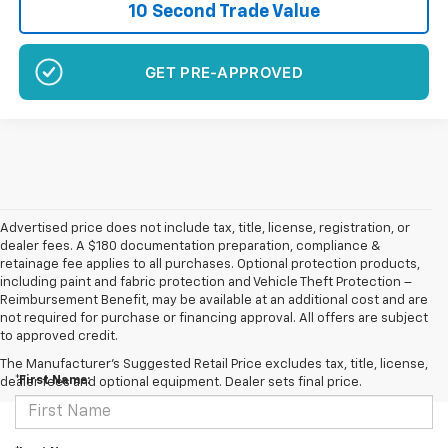
10 Second Trade Value
GET PRE-APPROVED
Advertised price does not include tax, title, license, registration, or
dealer fees. A $180 documentation preparation, compliance &
retainage fee applies to all purchases. Optional protection products,
including paint and fabric protection and Vehicle Theft Protection –
Reimbursement Benefit, may be available at an additional cost and are
not required for purchase or financing approval. All offers are subject
to approved credit.
Contact Us
The Manufacturer's Suggested Retail Price excludes tax, title, license,
*First Name:
dealer fees and optional equipment. Dealer sets final price.