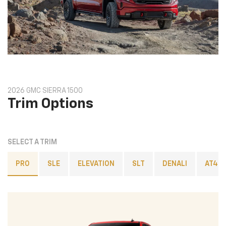
2026 GMC SIERRA 1500
Trim Options
SELECT A TRIM
PRO
SLE
ELEVATION
SLT
DENALI
AT4