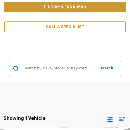
FIND MY SIERRA 1500
CALL A SPECIALIST
Search
Showing 1 Vehicle