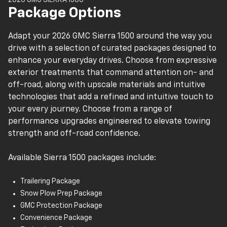
Four-way manual front seats
Package Options
Single-zone climate control
3.5-in. driver information center
Adapt your 2026 GMC Sierra 1500 around the way you
Two-speaker audio system (regular cab)
drive with a selection of curated packages designed to
Six-speaker audio system (double and crew cabs)
enhance your everyday drives. Choose from expressive
7-in. GMC Infotainment System
exterior treatments that command attention on- and
Wireless Apple CarPlay® and Android Auto™
off-road, along with upscale materials and intuitive
Bluetooth®
technologies that add a refined and intuitive touch to
Wi-Fi® hotspot capability
your every journey. Choose from a range of
OnStar® services capability
performance upgrades engineered to elevate towing
Push-button start
strength and off-road confidence.
Remote keyless entry
12V power outlet
Available Sierra 1500 packages include:
GMC Pro Safety
Forward collision alert
Trailering Package
Following distance indicator
Snow Plow Prep Package
Front pedestrian braking
GMC Protection Package
Lane keep assist with lane departure warning
Convenience Package
Automatic emergency braking