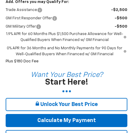
Add. Offers you may Qualify For:
Trade Assistance
-$2,500
GM First Responder Offer
-$500
GM Military Offer
-$500
1.9% APR for 60 Months Plus $1,500 Purchase Allowance for Well-
Qualified Buyers When Financed w/ GM Financial
0% APR for 36 Months and No Monthly Payments for 90 Days for
Well-Qualified Buyers When Financed w/ GM Financial
Plus $180 Doc Fee
Want Your Best Price?
Start Here!
Unlock Your Best Price
Calculate My Payment