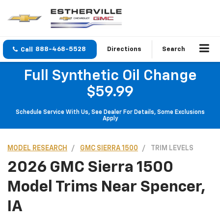
888-468-5528
Directions
Search
Full Synthetic Oil Change
$59.99
Schedule Service With Us, See Dealer For Details, Some Exclusions
Apply
MODEL RESEARCH
GMC SIERRA 1500
TRIM LEVELS
2026 GMC Sierra 1500
Model Trims Near Spencer,
IA