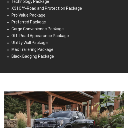
Technology Package
Buckle to Drive
X31 Off-Road and Protection Package
IntelliBeam® auto high beams
Pro Value Package
Enhanced automatic emergency braking
Preferred Package
HD rear vision camera
Cargo Convenience Package
StabiliTrak electronic stability control system
Off-Road Appearance Package
Cruise control
Utility Wall Package
Max Trailering Package
Black Badging Package