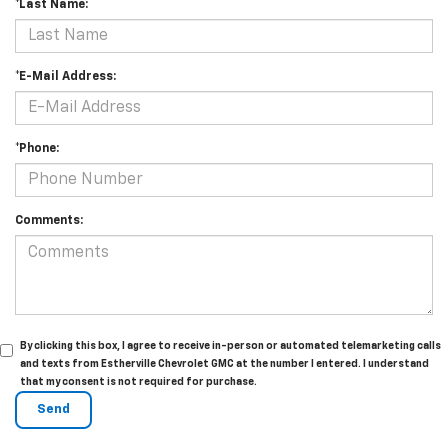
*Last Name:
*E-Mail Address:
*Phone:
Comments:
By clicking this box, I agree to receive in-person or automated telemarketing calls
and texts from Estherville Chevrolet GMC at the number I entered. I understand
that my consent is not required for purchase.