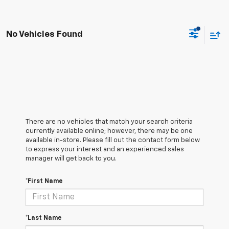
No Vehicles Found
There are no vehicles that match your search criteria
currently available online; however, there may be one
available in-store. Please fill out the contact form below
to express your interest and an experienced sales
manager will get back to you.
*First Name
*Last Name