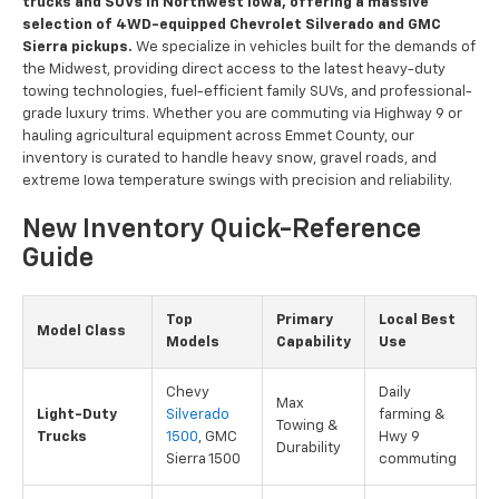
trucks and SUVs in Northwest Iowa, offering a massive
selection of 4WD-equipped Chevrolet Silverado and GMC
Sierra pickups.
We specialize in vehicles built for the demands of
the Midwest, providing direct access to the latest heavy-duty
towing technologies, fuel-efficient family SUVs, and professional-
grade luxury trims. Whether you are commuting via Highway 9 or
hauling agricultural equipment across Emmet County, our
inventory is curated to handle heavy snow, gravel roads, and
extreme Iowa temperature swings with precision and reliability.
New Inventory Quick-Reference
Guide
Top
Primary
Local Best
Model Class
Models
Capability
Use
Chevy
Daily
Max
Light-Duty
Silverado
farming &
Towing &
Trucks
1500
, GMC
Hwy 9
Durability
Sierra 1500
commuting