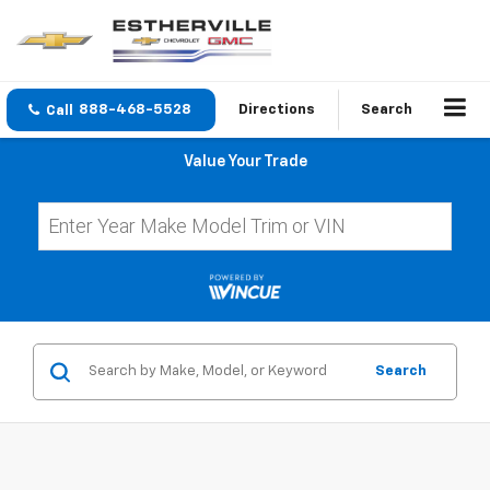
888-468-5528
Directions
Search
Value Your Trade
Search