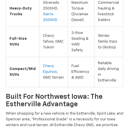
Silverado
Maximum
Commercial
Heavy-Duty
2500HD,
Torque
hauling &
Trucks
Sierra
(Duramax
livestock
2500HD
Diesel)
trailers
3-Row
Chevy
Winter
Full-Size
Seating &
Tahoe, GMC
family trips
SUVs
4WD
Yukon
to Okoboji
Safety
Reliable
Chevy
Fuel
Compact/Mid
daily driving
Equinox
,
Efficiency
SUVs
in
GMC Terrain
& AWD
Estherville
Built For Northwest Iowa: The
Estherville Advantage
When shopping for a new vehicle in the Estherville, Spirit Lake, and
Spencer area, "Professional Grade" is a necessity for our Iowa
winters and rural terrain. At Estherville Chevy GMC, we prioritize