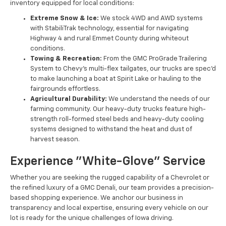
inventory equipped for local conditions:
Extreme Snow & Ice:
We stock 4WD and AWD systems
with StabiliTrak technology, essential for navigating
Highway 4 and rural Emmet County during whiteout
conditions.
Towing & Recreation:
From the GMC ProGrade Trailering
System to Chevy’s multi-flex tailgates, our trucks are spec'd
to make launching a boat at Spirit Lake or hauling to the
fairgrounds effortless.
Agricultural Durability:
We understand the needs of our
farming community. Our heavy-duty trucks feature high-
strength roll-formed steel beds and heavy-duty cooling
systems designed to withstand the heat and dust of
harvest season.
Experience "White-Glove" Service
Whether you are seeking the rugged capability of a Chevrolet or
the refined luxury of a GMC Denali, our team provides a precision-
based shopping experience. We anchor our business in
transparency and local expertise, ensuring every vehicle on our
lot is ready for the unique challenges of Iowa driving.