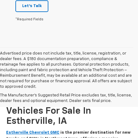
Let's Talk
*Required Fields
Advertised price does not include tax, title, license, registration, or
dealer fees. A $180 documentation preparation, compliance &
retainage fee applies to all purchases. Optional protection products,
including paint and fabric protection and Vehicle Theft Protection –
Reimbursement Benefit, may be available at an additional cost and are
not required for purchase or financing approval. All offers are subject
to approved credit.
The Manufacturer's Suggested Retail Price excludes tax, title, license,
New Chevrolet And GMC
dealer fees and optional equipment. Dealer sets final price.
Vehicles For Sale In
Estherville, IA
Estherville Chevrolet GMC
is the premier destination for new