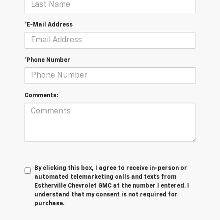
*E-Mail Address
*Phone Number
Comments:
By clicking this box, I agree to receive in-person or
automated telemarketing calls and texts from
Estherville Chevrolet GMC at the number I entered. I
understand that my consent is not required for
purchase.