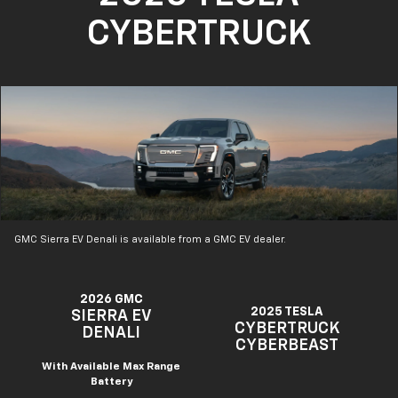
CYBERTRUCK
GMC Sierra EV Denali is available from a GMC EV dealer.
2026 GMC
2025 TESLA
SIERRA EV
CYBERTRUCK
DENALI
CYBERBEAST
With Available Max Range
Battery