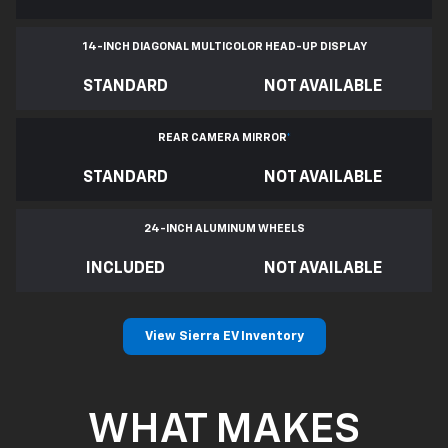
14-INCH DIAGONAL MULTICOLOR HEAD-UP DISPLAY
STANDARD
NOT AVAILABLE
REAR CAMERA MIRROR
*
STANDARD
NOT AVAILABLE
24-INCH ALUMINUM WHEELS
INCLUDED
NOT AVAILABLE
View Sierra EV Inventory
WHAT MAKES