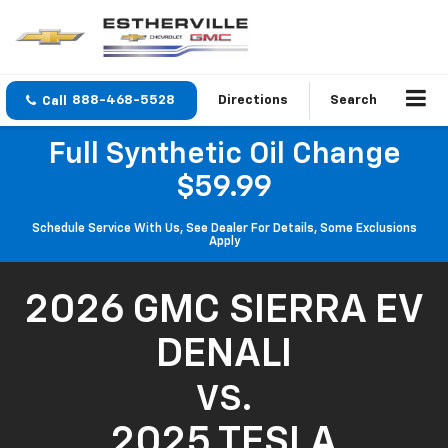
888-468-5528
Directions
Search
Full Synthetic Oil Change
$59.99
Schedule Service With Us, See Dealer For Details, Some Exclusions
Apply
2026 GMC SIERRA EV
DENALI
VS.
2025 TESLA