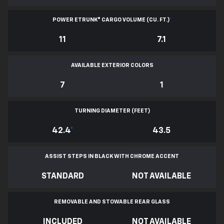
POWER ETRUNK® CARGO VOLUME (CU. FT.)
*
11
7.1
AVAILABLE EXTERIOR COLORS
7
1
TURNING DIAMETER (FEET)
42.4
*
43.5
ASSIST STEPS IN BLACK WITH CHROME ACCENT
STANDARD
NOT AVAILABLE
REMOVABLE AND STOWABLE REAR GLASS
INCLUDED
NOT AVAILABLE