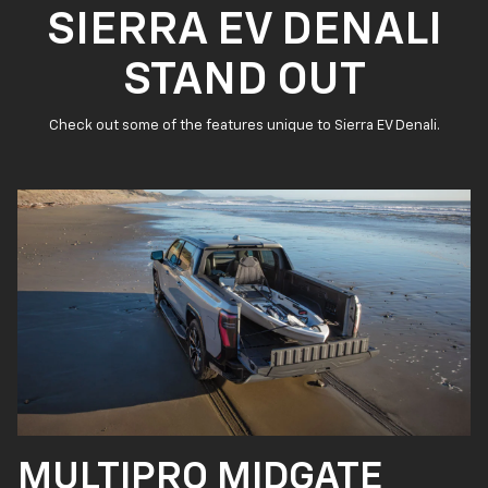
SIERRA EV DENALI
STAND OUT
Check out some of the features unique to Sierra EV Denali.
MULTIPRO MIDGATE