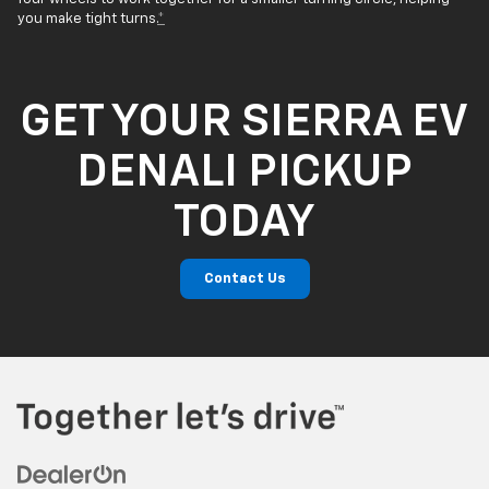
you make tight turns.
*
GET YOUR SIERRA EV
DENALI PICKUP
TODAY
Contact Us