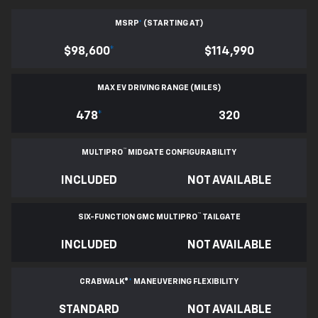
MSRP
*
(STARTING AT)
$98,600
*
$114,990
MAX EV DRIVING RANGE (MILES)
478
*
320
™
MULTIPRO
MIDGATE CONFIGURABILITY
INCLUDED
NOT AVAILABLE
™
SIX-FUNCTION GMC MULTIPRO
TAILGATE
INCLUDED
NOT AVAILABLE
CRABWALK®
*
MANEUVERING FLEXIBILITY
STANDARD
NOT AVAILABLE