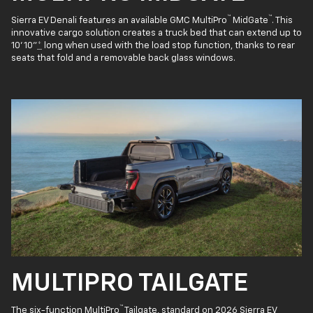
™
™
Sierra EV Denali features an available GMC MultiPro
MidGate
. This
innovative cargo solution creates a truck bed that can extend up to
10' 10"
*
long when used with the load stop function, thanks to rear
seats that fold and a removable back glass windows.
MULTIPRO TAILGATE
™
The six-function MultiPro
Tailgate, standard on 2026 Sierra EV