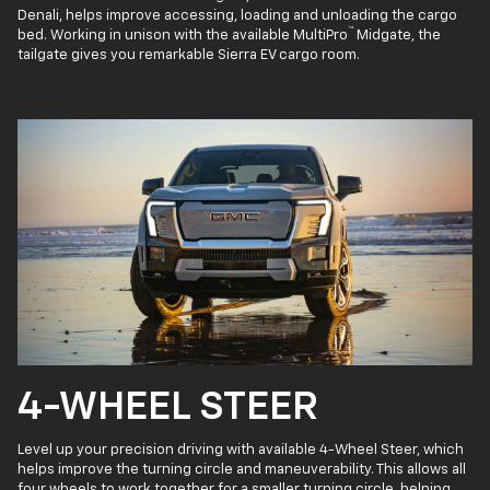
Denali, helps improve accessing, loading and unloading the cargo
™
bed. Working in unison with the available MultiPro
Midgate, the
tailgate gives you remarkable Sierra EV cargo room.
4-WHEEL STEER
Level up your precision driving with available 4-Wheel Steer, which
helps improve the turning circle and maneuverability. This allows all
four wheels to work together for a smaller turning circle, helping