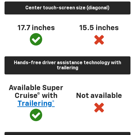
Center touch-screen size (diagonal)
17.7 inches
15.5 inches
Hands-free driver assistance technology with
trailering
Available Super
Cruise® with
Not available
Trailering*