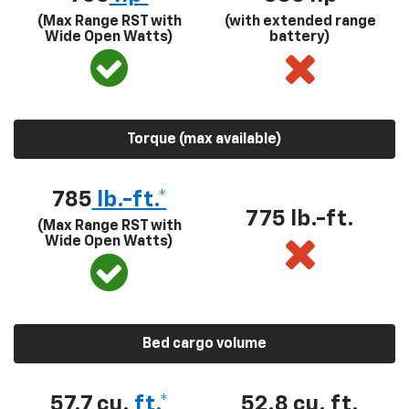
(Max Range RST with
(with extended range
Wide Open Watts)
battery)
Torque (max available)
785
lb.-ft.*
775 lb.-ft.
(Max Range RST with
Wide Open Watts)
Bed cargo volume
57.7 cu.
ft.*
52.8 cu. ft.