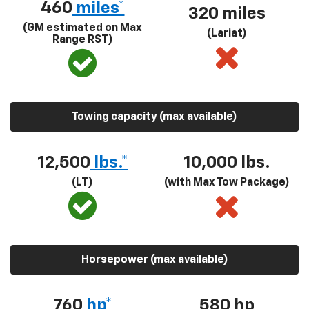
460
miles*
320 miles
(GM estimated on Max
(Lariat)
Range RST)
Towing capacity (max available)
12,500
lbs.*
10,000 lbs.
(LT)
(with Max Tow Package)
Horsepower (max available)
760
hp*
580
hp