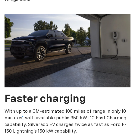
Faster charging
With up to a GM-estimated 100 miles of range in only 10
minutes
*
with available public 350 kW DC Fast Charging
capability, Silverado EV charges twice as fast as Ford F-
150 Lightning’s 150 kW capability.