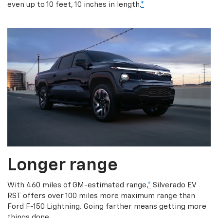
even up to 10 feet, 10 inches in length.
*
Longer range
With 460 miles of GM-estimated range,
*
Silverado EV
RST offers over 100 miles more maximum range than
Ford F-150 Lightning. Going farther means getting more
things done.