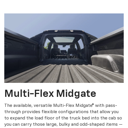
Multi-Flex Midgate
The available, versatile Multi-Flex Midgate® with pass-
through provides flexible configurations that allow you
to expand the load floor of the truck bed into the cab so
you can carry those large, bulky and odd-shaped items —