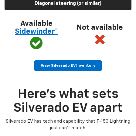
Diagonal steering (or similar)
Available
Not available
Sidewinder*
View Silverado EV Inventory
Here’s what sets
Silverado EV apart
Silverado EV has tech and capability that F-150 Lightning
just can’t match.