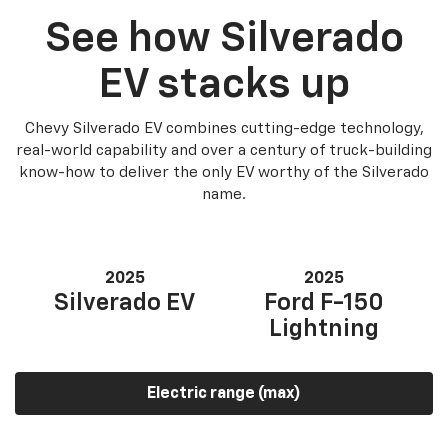
See how Silverado
EV stacks up
Chevy Silverado EV combines cutting-edge technology,
real-world capability and over a century of truck-building
know-how to deliver the only EV worthy of the Silverado
name.
2025
2025
Silverado EV
Ford F-150
Lightning
Electric range (max)