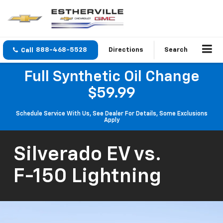
888-468-5528
Directions
Search
Full Synthetic Oil Change
$59.99
Schedule Service With Us, See Dealer For Details, Some Exclusions
Apply
Silverado EV
vs.
F-150 Lightning