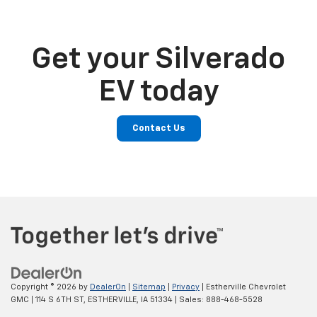
Get your Silverado
EV today
Contact Us
Copyright © 2026
by
DealerOn
|
Sitemap
|
Privacy
| Estherville Chevrolet
GMC
|
114 S 6TH ST,
ESTHERVILLE,
IA
51334
| Sales:
888-468-5528