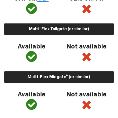
Multi-Flex Tailgate (or similar)
Available
Not available
Multi-Flex Midgate® (or similar)
Available
Not available